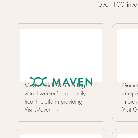
over 100 inves
Maven Clinic is a leading
Gameto
virtual women’s and family
compa
health platform providing
improv
personalized, continuous care
Visit Maven →
reprod
Visit
across fertility, pregnancy,
advanc
parenting, pediatrics, and
What 
menopause through employers
its ap