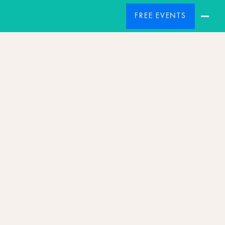
FREE EVENTS