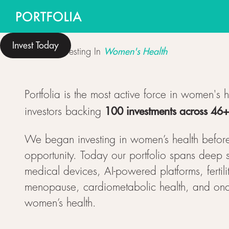
Invest Today
Women's Health
Women Investing In
Portfolia is the most active force in women's 
100 investments across 46
investors backing
We began investing in women’s health befor
opportunity. Today our portfolio spans deep s
medical devices, AI-powered platforms, fertili
menopause, cardiometabolic health, and oncol
women’s health.