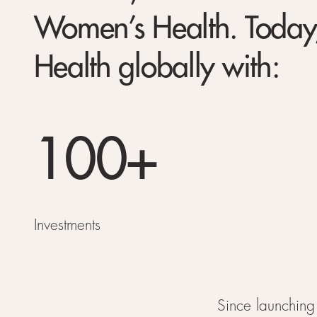
Women’s Health. Today,
Health globally with:
100+
Investments
Since launching