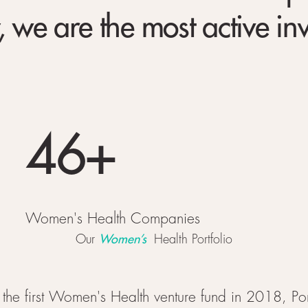
 we are the most active in
46+
Women's Health Companies
Women’s
Our
Health Portfolio
 the first Women's Health venture fund in 2018, Po