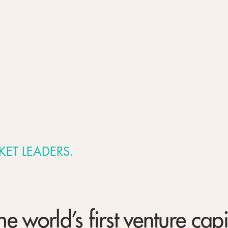
KET LEADERS.
 world’s first venture capi