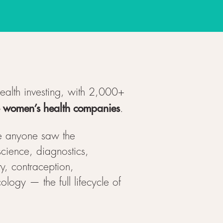
health investing, with 2,000+
+ women’s health companies
.
e anyone saw the
cience, diagnostics,
ty, contraception,
ogy — the full lifecycle of