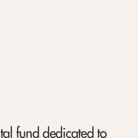
tal fund dedicated to