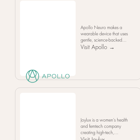
Apollo Neuro makes a
wearable device that uses
gentle, science-backed
vibration patterns to train
Visit Apollo →
and rebalance the nervous
system, helping users
reduce stress, improve
focus, relax, sleep better,
and boost overall resilience
without drugs by actively
strengthening natural
recovery processes.
Joylux is a women’s health
and femtech company
creating high-tech,
hormone-free intimate
Visit Joylux →