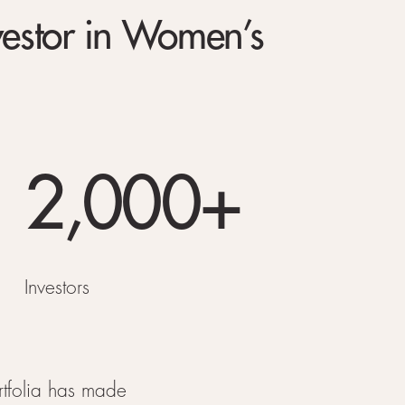
vestor in Women’s
2,000+
Investors
rtfolia has made