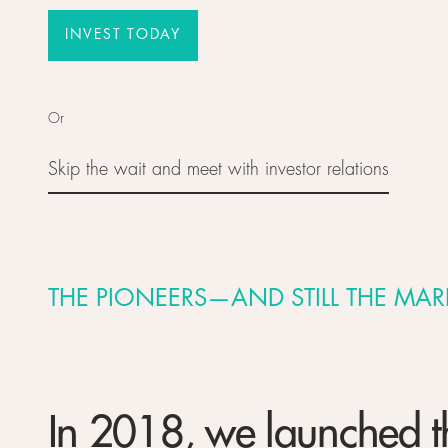
INVEST TODAY
INVEST TODAY
Or
Skip the wait and meet with investor relations
Skip the wait and meet with investor relations
THE PIONEERS—AND STILL THE MAR
In 2018, we launched the