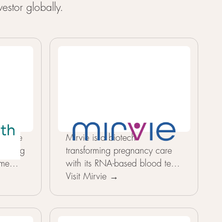
estor globally.
e take
Mirvie is a biotech
o aging
transforming pregnancy care
ome
with its RNA-based blood test
measure
platform that predicts the risk
Visit Mirvie →
results
of complications like
zed
preeclampsia and preterm birth
how a
months before symptoms,