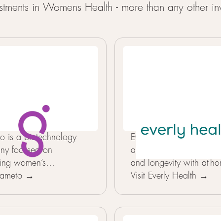
tments in Womens Health - more than any other inv
 is a biotechnology
Everlyhealth helps peopl
ny focused on
a proactive approach t
ing women’s
and longevity with at-h
uctive health through
 Gameto →
health testing. Its tests 
Visit Everly Health →
ed cell engineering.
key biomarkers and turn 
makes Gameto unique is
into a simple, personali
proach to recreating
WellScore that shows 