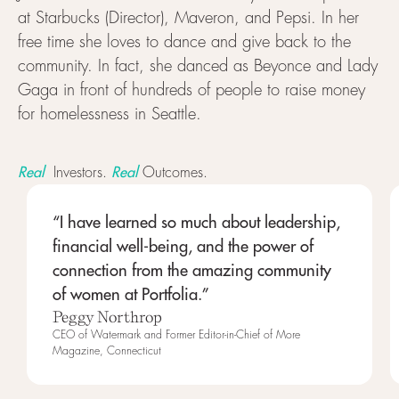
at Starbucks (Director), Maveron, and Pepsi. In her
free time she loves to dance and give back to the
community. In fact, she danced as Beyonce and Lady
Gaga in front of hundreds of people to raise money
for homelessness in Seattle.
Real
Real
Investors.
Outcomes.
“I have learned so much about leadership,
financial well-being, and the power of
connection from the amazing community
of women at Portfolia.”
Peggy Northrop
CEO of Watermark and Former Editor-in-Chief of More
Magazine, Connecticut