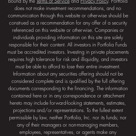
bound by the
Terms of Service
and
Privacy Policy
. Portfolia
does not make investment recommendations, and no
communication through this website or otherwise should be
construed as a recommendation for any offer of a security
referenced on this website or otherwise. Companies or
individuals providing information on this site are solely
responsible for their content. All investors in Portfolia Funds
must be accredited investors. Investing in private placements
requires high tolerance for risk and illiquidity, and investors
must be able to afford to lose their entire investment.
Information about any securities offering should not be
considered complete and is qualified by the full offering
documents corresponding to the financing. The information
contained here or in any correspondence or attachment
hereto may include forward-looking statements, estimates,
projections and/or representations. To the fullest extent
permissible by law, neither Portfolia, Inc. nor its funds; nor
any of their managers or non-managing members,
employees, representatives, or agents make any