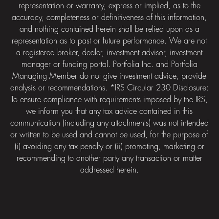
representation or warranty, express or implied, as to the
accuracy, completeness or definitiveness of this information,
and nothing contained herein shall be relied upon as a
representation as to past or future performance. We are not
a registered broker, dealer, investment advisor, investment
manager or funding portal. Portfolia Inc. and Portfolia
Managing Member do not give investment advice, provide
analysis or recommendations. *IRS Circular 230 Disclosure:
To ensure compliance with requirements imposed by the IRS,
we inform you that any tax advice contained in this
communication (including any attachments) was not intended
or written to be used and cannot be used, for the purpose of
(i) avoiding any tax penalty or (ii) promoting, marketing or
recommending to another party any transaction or matter
addressed herein.