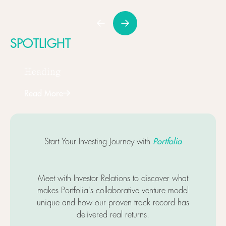
SPOTLIGHT
Heading
Read More
Next
Portfolia
Start Your Investing Journey with
Meet with Investor Relations to discover what
makes Portfolia's collaborative venture model
unique and how our proven track record has
delivered real returns.