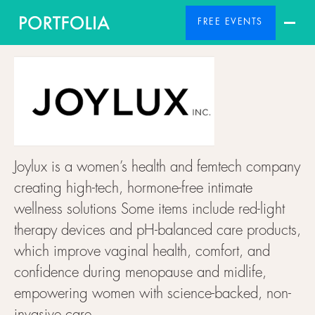
FREE EVENTS
Joylux is a women’s health and femtech company
creating high-tech, hormone-free intimate
wellness solutions Some items include red-light
therapy devices and pH-balanced care products,
which improve vaginal health, comfort, and
confidence during menopause and midlife,
empowering women with science-backed, non-