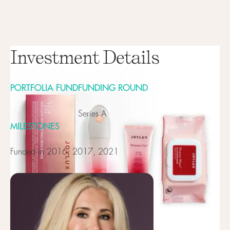
Investment Details
PORTFOLIA FUND
FUNDING ROUND
Series A
MILESTONES
Funded in 2016, 2017, 2021