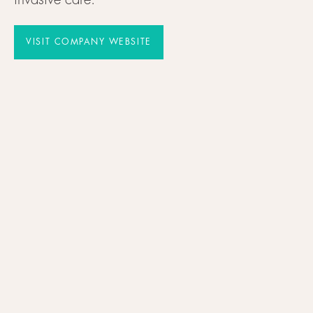
invasive care.
VISIT COMPANY WEBSITE
VISIT COMPANY WEBSITE