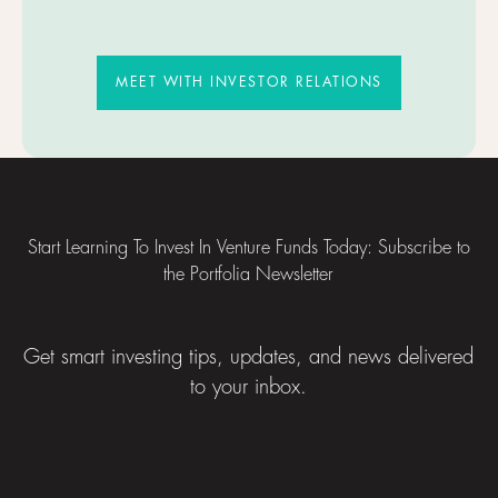
MEET WITH INVESTOR RELATIO
MEET WITH INVESTOR RELATIONS
Footer
Start Learning To Invest In Venture Funds Today: Subscribe to
the Portfolia Newsletter
Get smart investing tips, updates, and news delivered
to your inbox.