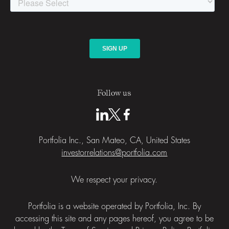
Follow us
Portfolia Inc., San Mateo, CA, United States
investorrelations@portfolia.com
We respect your privacy.
Portfolia is a website operated by Portfolia, Inc. By
accessing this site and any pages hereof, you agree to be