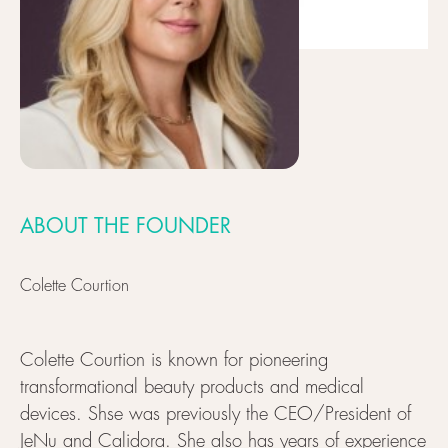
ABOUT THE FOUNDER
Colette Courtion
Colette Courtion is known for pioneering
transformational beauty products and medical
devices. Shse was previously the CEO/President of
JeNu and Calidora. She also has years of experience