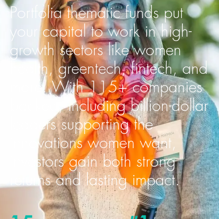
Portfolia thematic funds put
your capital to work in high-
growth sectors like women
health, greentech, fintech, and
more. With 115+ companies
backed, including billion-dollar
leaders supporting the
innovations women want,
investors gain both strong
returns and lasting impact.