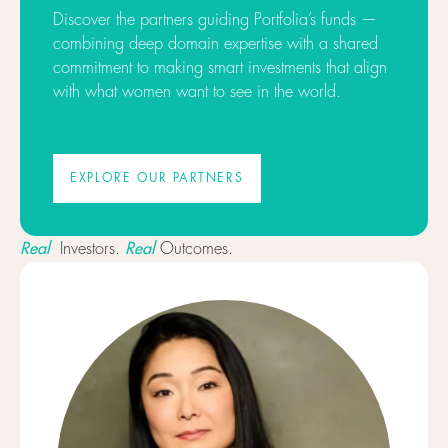
Discover the partners guiding Portfolia’s funds —
combining deep domain expertise with a shared
commitment to making smart investments that align
with what women want to see in the world.
EXPLORE OUR PARTNERS
EXPLORE OUR PARTNERS
Real
Real
Investors.
Outcomes.