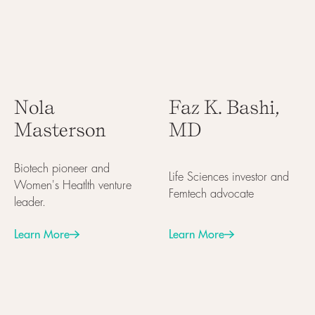
Nola
Faz K. Bashi,
Masterson
MD
Biotech pioneer and
Life Sciences investor and
Women's Heatlth venture
Femtech advocate
leader.
Learn More
Learn More
Next
Next