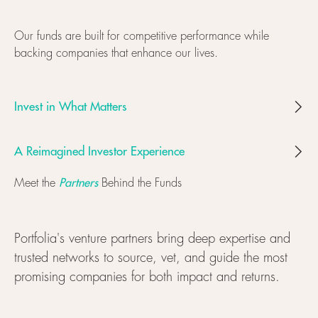
Our funds are built for competitive performance while
backing companies that enhance our lives.
Invest in What Matters
A Reimagined Investor Experience
Partners
Meet the
Behind the Funds
Portfolia's venture partners bring deep expertise and
trusted networks to source, vet, and guide the most
promising companies for both impact and returns.