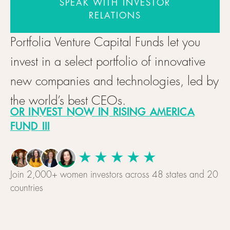
SPEAK WITH INVESTOR
RELATIONS
Portfolia Venture Capital Funds let you
invest in a select portfolio of innovative
new companies and technologies, led by
the world’s best CEOs.
OR INVEST NOW IN RISING AMERICA
FUND III
Join 2,000+ women investors across 48 states and 20
countries