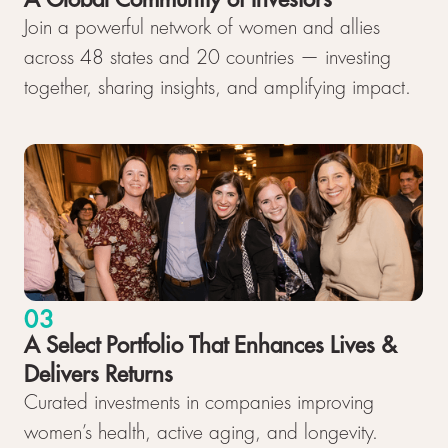
Join a powerful network of women and allies
across 48 states and 20 countries — investing
together, sharing insights, and amplifying impact.
03
A Select Portfolio That Enhances Lives &
Delivers Returns
Curated investments in companies improving
women’s health, active aging, and longevity.