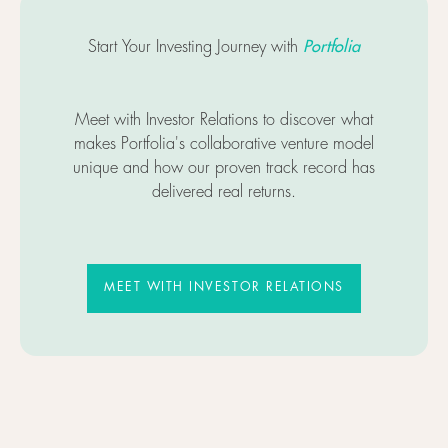
Portfolia
Start Your Investing Journey with
Meet with Investor Relations to discover what
makes Portfolia's collaborative venture model
unique and how our proven track record has
delivered real returns.
MEET WITH INVESTOR RELATIO
MEET WITH INVESTOR RELATIONS