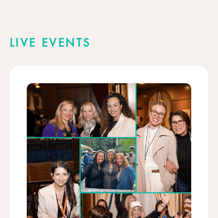
LIVE EVENTS