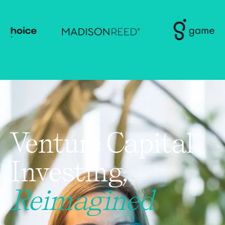
Venture Capital
Investing,
Reimagined