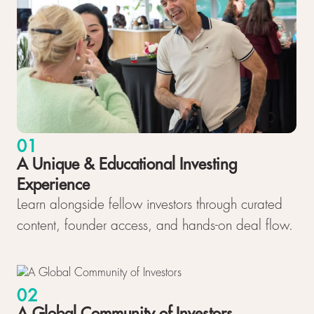
01
A Unique & Educational Investing
Experience
Learn alongside fellow investors through curated
content, founder access, and hands-on deal flow.
02
A Global Community of Investors