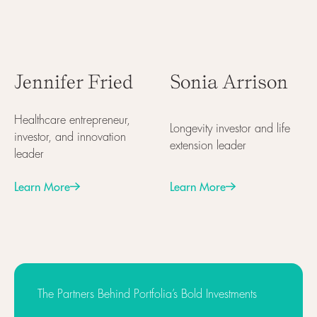
Jennifer Fried
Sonia Arrison
Healthcare entrepreneur,
Longevity investor and life
investor, and innovation
extension leader
leader
Learn More
Learn More
Next
Next
The Partners Behind Portfolia’s Bold Investments