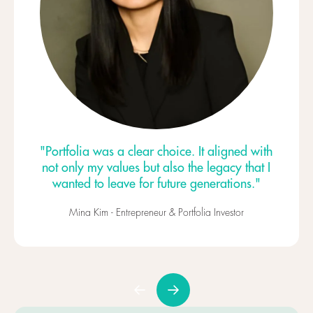
"Portfolia was a clear choice. It aligned with
not only my values but also the legacy that I
wanted to leave for future generations."
Mina Kim - Entrepreneur & Portfolia Investor