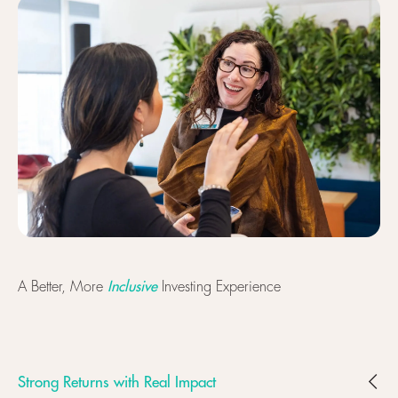
Inclusive
A Better, More
Investing Experience
Strong Returns with Real Impact