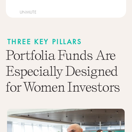
UNMUTE
THREE KEY PILLARS
Portfolia Funds Are
Especially Designed
for Women Investors