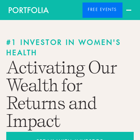
FREE EVENTS
#1 INVESTOR IN WOMEN'S
HEALTH
Activating Our
Wealth for
Returns and
Impact