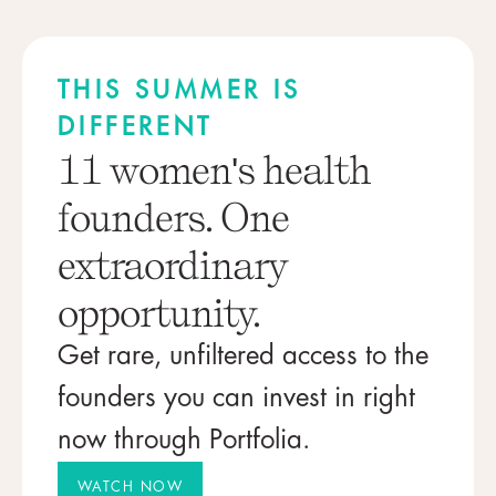
THIS SUMMER IS
DIFFERENT
11 women's health
founders. One
extraordinary
opportunity.
Get rare, unfiltered access to the
founders you can invest in right
now through Portfolia.
WATCH NOW