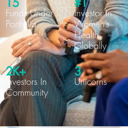
15
#1
Funds Under
Investor In
Portfolia
Women’s
Health
Globally
2K+
3
Investors In
Unicorns
Community