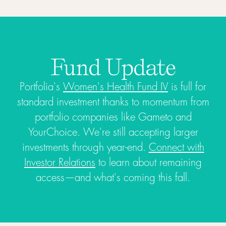
Fund Update
Portfolia's
Women's Health Fund IV
is full for
standard investment thanks to momentum from
portfolio companies like Gameto and
YourChoice. We're still accepting larger
investments through year-end.
Connect with
Investor Relations
to learn about remaining
access—and what's coming this fall.