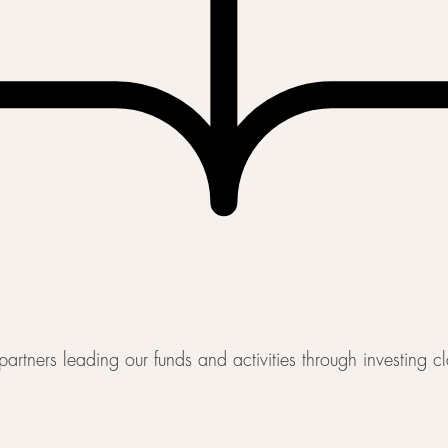
artners leading our funds and activities through investing c