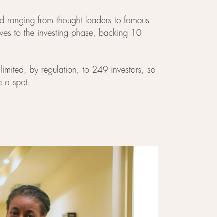
eld ranging from thought leaders to famous
oves to the investing phase, backing 10
limited, by regulation, to 249 investors, so
e a spot.