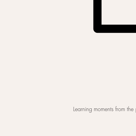
Learning moments from the p