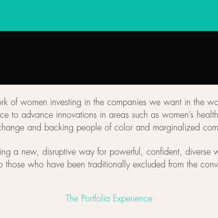
work of women investing in the companies we want in the wo
e to advance innovations in areas such as women’s health, 
change and backing people of color and marginalized com
ing a new, disruptive way for powerful, confident, diverse w
o those who have been traditionally excluded from the conv
The Portfolia Experience