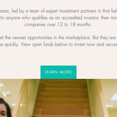
area, led by a team of expert investment partners in that fi
d to anyone who qualifies as an accredited investor, then m
companies over 12 to 18 months.
t the newest opportunities in the marketplace. But they are 
se quickly. View open funds below to invest now and secur
LEARN MORE
LEARN MORE