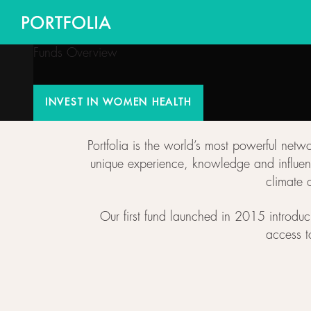
Funds Overview
INVEST IN WOMEN HEALTH
INVEST IN WOMEN HEALTH
Portfolia is the world’s most powerful net
unique experience, knowledge and influenc
climate 
Our first fund launched in 2015 introduc
access t