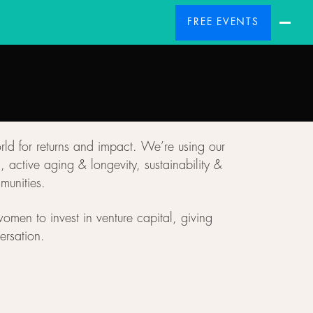
FREE EVENTS
rld for returns and impact. We’re using our
active aging & longevity, sustainability &
munities.
omen to invest in venture capital, giving
ersation.