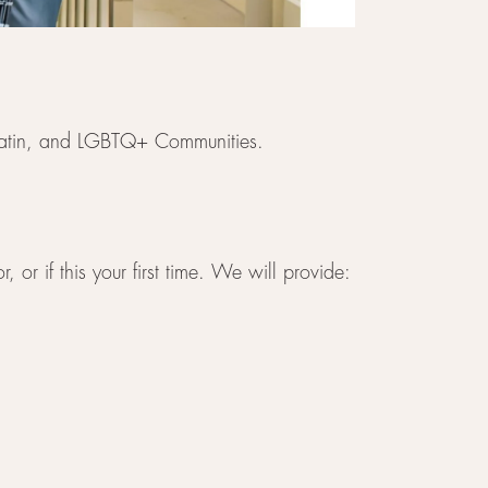
, Latin, and LGBTQ+ Communities.
 or if this your first time. We will provide: