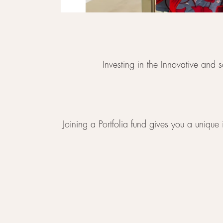
Investing in the Innovative and
Joining a Portfolia fund gives you a unique 