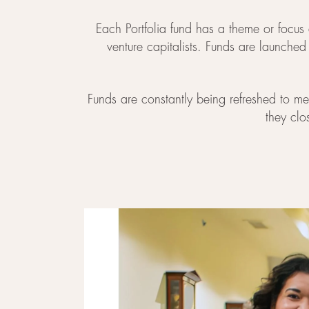
Each Portfolia fund has a theme or focus 
venture capitalists. Funds are launche
Funds are constantly being refreshed to mee
they clo