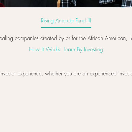
Rising Amercia Fund III
Rising Amercia Fund III
 scaling companies created by or for the African American
How It Works: Learn By Investing
investor experience, whether you are an experienced investor,