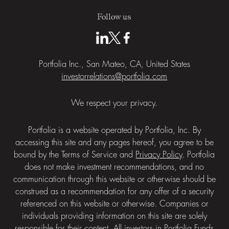
Follow us
Portfolia Inc., San Mateo, CA, United States
investorrelations@portfolia.com
We respect your privacy.
Portfolia is a website operated by Portfolia, Inc. By
accessing this site and any pages hereof, you agree to be
bound by the
Terms of Service
and
Privacy Policy
. Portfolia
does not make investment recommendations, and no
communication through this website or otherwise should be
construed as a recommendation for any offer of a security
referenced on this website or otherwise. Companies or
individuals providing information on this site are solely
responsible for their content. All investors in Portfolia Funds