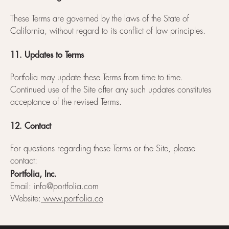
These Terms are governed by the laws of the State of
California, without regard to its conflict of law principles.
11. Updates to Terms
Portfolia may update these Terms from time to time.
Continued use of the Site after any such updates constitutes
acceptance of the revised Terms.
12. Contact
For questions regarding these Terms or the Site, please
contact:
Portfolia, Inc.
Email: info@portfolia.com
Website:
www.portfolia.co