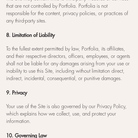
that are not controlled by Portfolia. Portfolia is not
responsible for the content, privacy policies, or practices of
any third-party sites.
8. Limitation of Liability
To the fullest extent permitted by law, Portfolia, its affiliates,
and their respective directors, officers, employees, or agents
shall not be liable for any damages arising from your use or
inability to use this Site, including without limitation direct,
indirect, incidental, consequential, or punitive damages.
9. Privacy
Your use of the Site is also governed by our Privacy Policy,
which explains how we collect, use, and protect your
information.
10. Governing Law