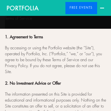
FREE EVENTS
Terms of Service
1. Agreement to Terms
By accessing or using the Portfolia website (the “Site”),
operated by Portfolia, Inc. (“Portfolia,” “we,” or “our”), you
agree to be bound by these Terms of Service and our
Privacy Policy. If you do not agree, please do not use this
Site.
2. No Investment Advice or Offer
The information presented on this Site is provided for
educational and informational purposes only. Nothing on the
Site constitutes an offer to sell, or a solicitation of an offer to