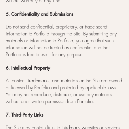
without warranty of any kind.
5. Confidentiality and Submissions
Do not send confidential, proprietary, or trade secret
information to Portfolia through the Site. By submitting any
materials or information to Portfolia, you agree that such
information will not be treated as confidential and that
Portfolia is free to use it for any purpose.
6. Intellectual Property
All content, trademarks, and materials on the Site are owned
or licensed by Portfolia and protected by applicable laws.
You may not reproduce, distribute, or use any materials
without prior written permission from Portfolia.
7. Third-Party Links
The Site may contain links to third-party websites or services