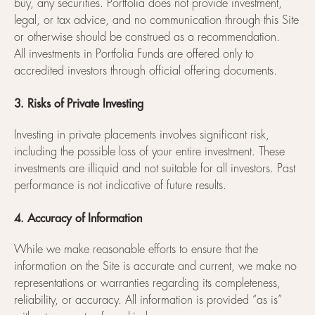
buy, any securities. Portfolia does not provide investment,
legal, or tax advice, and no communication through this Site
or otherwise should be construed as a recommendation.
All investments in Portfolia Funds are offered only to
accredited investors through official offering documents.
3. Risks of Private Investing
Investing in private placements involves significant risk,
including the possible loss of your entire investment. These
investments are illiquid and not suitable for all investors. Past
performance is not indicative of future results.
4. Accuracy of Information
While we make reasonable efforts to ensure that the
information on the Site is accurate and current, we make no
representations or warranties regarding its completeness,
reliability, or accuracy. All information is provided “as is”