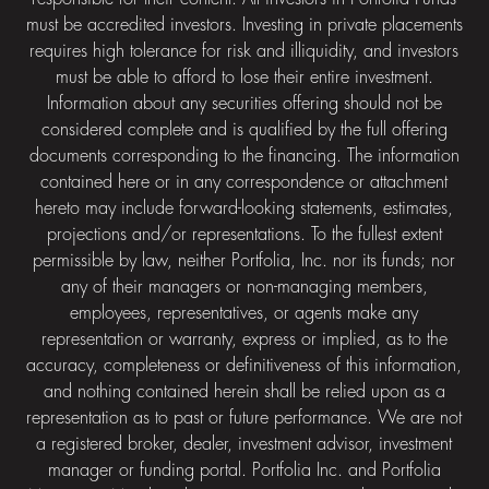
must be accredited investors. Investing in private placements
requires high tolerance for risk and illiquidity, and investors
must be able to afford to lose their entire investment.
Information about any securities offering should not be
considered complete and is qualified by the full offering
documents corresponding to the financing. The information
contained here or in any correspondence or attachment
hereto may include forward-looking statements, estimates,
projections and/or representations. To the fullest extent
permissible by law, neither Portfolia, Inc. nor its funds; nor
any of their managers or non-managing members,
employees, representatives, or agents make any
representation or warranty, express or implied, as to the
accuracy, completeness or definitiveness of this information,
and nothing contained herein shall be relied upon as a
representation as to past or future performance. We are not
a registered broker, dealer, investment advisor, investment
manager or funding portal. Portfolia Inc. and Portfolia