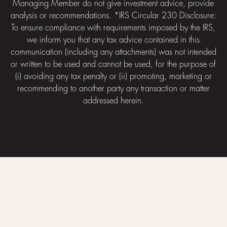
Managing Member do not give investment advice, provide
analysis or recommendations. *IRS Circular 230 Disclosure:
To ensure compliance with requirements imposed by the IRS,
we inform you that any tax advice contained in this
communication (including any attachments) was not intended
or written to be used and cannot be used, for the purpose of
(i) avoiding any tax penalty or (ii) promoting, marketing or
recommending to another party any transaction or matter
addressed herein.