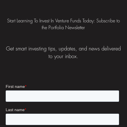
Footer
Start Learning To Invest In Venture Funds Today: Subscribe to
the Portfolia Newsletter
Get smart investing tips, updates, and news delivered
to your inbox.