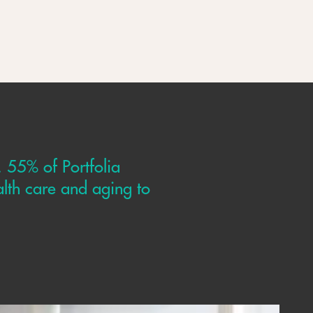
. 55% of Portfolia
lth care and aging to