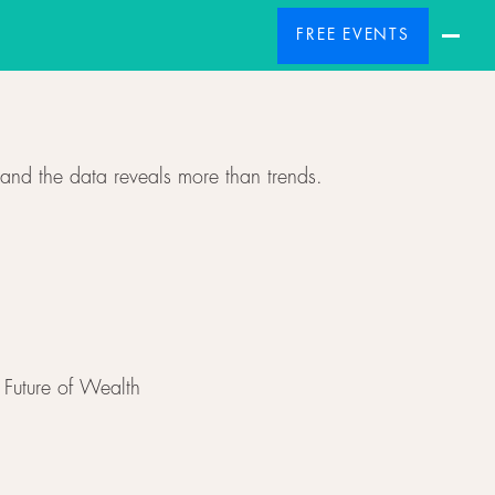
FREE EVENTS
and the data reveals more than trends.
Future of Wealth