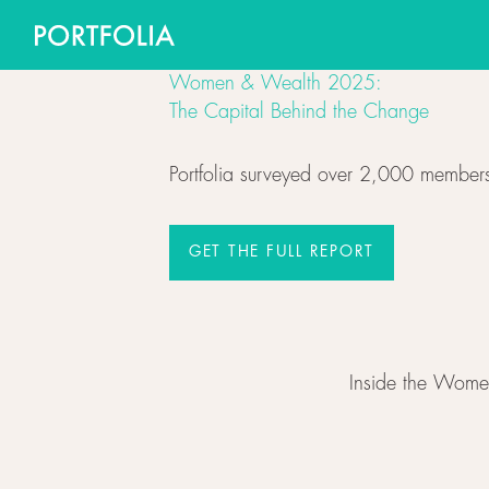
Women & Wealth 2025:
The Capital Behind the Change
Portfolia surveyed over 2,000 members
GET THE FULL REPORT
GET THE FULL REPORT
Inside the Wome