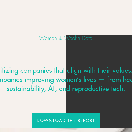
Women & Wealth Data
izing companies that align with their values
mpanies improving women’s lives — from hea
sustainability, AI, and reproductive tech.
DOWNLOAD THE REPORT
DOWNLOAD THE REPORT