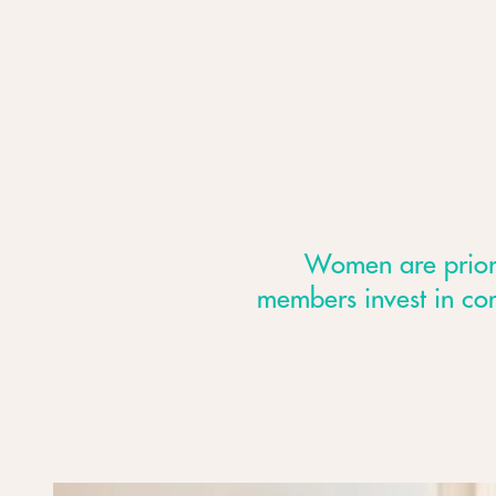
Women are priorit
members invest in co