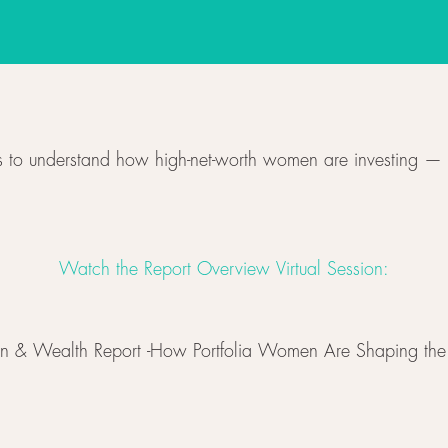
 to understand how high-net-worth women are investing — 
Watch the Report Overview Virtual Session:
n & Wealth Report -How Portfolia Women Are Shaping the 