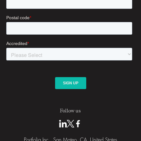
Follow us
Portfolia Inc., San Mateo, CA, United States