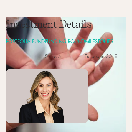
Investment Details
PORTFOLIA FUND
FUNDING ROUND
MILESTONES
Series A
Funded in 2018