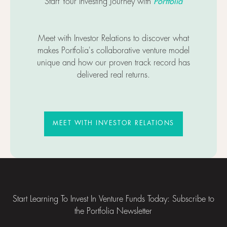
Portfolia
Start Your Investing Journey with
Meet with Investor Relations to discover what
makes Portfolia's collaborative venture model
unique and how our proven track record has
delivered real returns.
MEET WITH INVESTOR RELATIO
MEET WITH INVESTOR RELATIONS
Footer
Start Learning To Invest In Venture Funds Today: Subscribe to
the Portfolia Newsletter