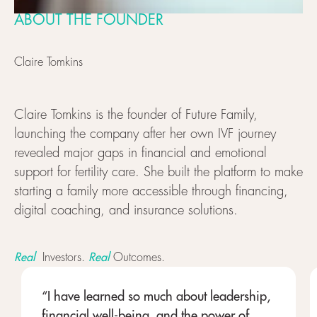
ABOUT THE FOUNDER
Claire Tomkins
Claire Tomkins is the founder of Future Family,
launching the company after her own IVF journey
revealed major gaps in financial and emotional
support for fertility care. She built the platform to make
starting a family more accessible through financing,
digital coaching, and insurance solutions.
Real
Real
Investors.
Outcomes.
“I have learned so much about leadership,
financial well-being, and the power of