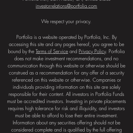
investorrelations@portfolia.com
We respect your privacy.
Portfolia is a website operated by Portfolia, Inc. By
accessing this site and any pages hereof, you agree to be
bound by the
Terms of Service
and
Privacy Policy
. Portfolia
does not make investment recommendations, and no
communication through this website or otherwise should be
construed as a recommendation for any offer of a security
referenced on this website or otherwise. Companies or
individuals providing information on this site are solely
responsible for their content. All investors in Portfolia Funds
must be accredited investors. Investing in private placements
requires high tolerance for risk and illiquidity, and investors
must be able to afford to lose their entire investment.
Information about any securities offering should not be
considered complete and is qualified by the full offering