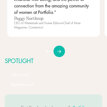
connection from the amazing community
of women at Portfolia.”
Peggy Northrop
CEO of Watermark and Former Editor-in-Chief of More
Magazine, Connecticut
SPOTLIGHT
Heading
Read More
Next