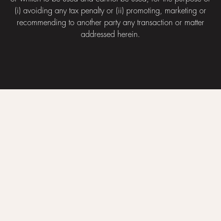
(i) avoiding any tax penalty or (ii) promoting, marketing or
recommending to another party any transaction or matter
addressed herein.