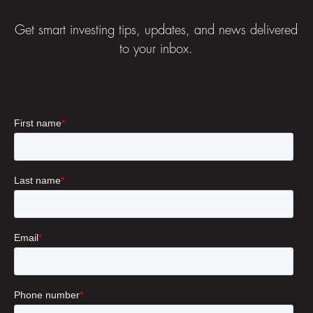
Get smart investing tips, updates, and news delivered
to your inbox.