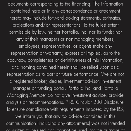
documents corresponding to the financing. The information
contained here or in any correspondence or attachment
hereto may include forward-looking statements, estimates,
projections and/or representations. To the fullest extent
permissible by law, neither Portfolia, Inc. nor its funds; nor
any of their managers or non-managing members,
employees, representatives, or agents make any
representation or warranty, express or implied, as to the
accuracy, completeness or definitiveness of this information,
and nothing contained herein shall be relied upon as a
representation as to past or future performance. We are not
a registered broker, dealer, investment advisor, investment
manager or funding portal. Portfolia Inc. and Portfolia
Managing Member do not give investment advice, provide
analysis or recommendations. *IRS Circular 230 Disclosure:
To ensure compliance with requirements imposed by the IRS,
we inform you that any tax advice contained in this
communication (including any attachments) was not intended
or written to be used and cannot be used, for the purpose of