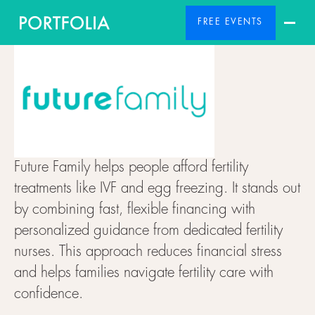
FREE EVENTS
Future Family helps people afford fertility
treatments like IVF and egg freezing. It stands out
by combining fast, flexible financing with
personalized guidance from dedicated fertility
nurses. This approach reduces financial stress
and helps families navigate fertility care with