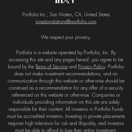
Portfolia Inc., San Mateo, CA, United States
investorrelations@portfolia.com
We respect your privacy.
Portfolia is a website operated by Portfolia, Inc. By
accessing this site and any pages hereof, you agree to be
bound by the
Terms of Service
and
Privacy Policy
. Portfolia
does not make investment recommendations, and no
communication through this website or otherwise should be
construed as a recommendation for any offer of a security
referenced on this website or otherwise. Companies or
individuals providing information on this site are solely
responsible for their content. All investors in Portfolia Funds
must be accredited investors. Investing in private placements
requires high tolerance for risk and illiquidity, and investors
must be able to afford to lose their entire investment.