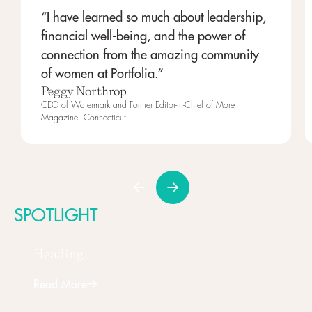
“I have learned so much about leadership,
financial well-being, and the power of
connection from the amazing community
of women at Portfolia.”
Peggy Northrop
CEO of Watermark and Former Editor-in-Chief of More
Magazine, Connecticut
SPOTLIGHT
Heading
Read More
Next