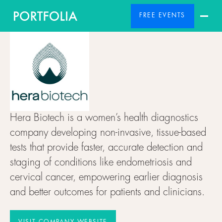
FREE EVENTS
Hera Biotech is a women’s health diagnostics
company developing non-invasive, tissue-based
tests that provide faster, accurate detection and
staging of conditions like endometriosis and
cervical cancer, empowering earlier diagnosis
and better outcomes for patients and clinicians.
VISIT COMPANY WEBSITE