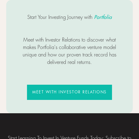
Portfolia
Start Your Investing Journey with
Meet with Investor Relations to discover what
makes Portfolia's collaborative venture model
unique and how our proven track record has
delivered real returns.
MEET WITH INVESTOR RELATIO
MEET WITH INVESTOR RELATIONS
Footer
Start Learning To Invest In Venture Funds Today: Subscribe to