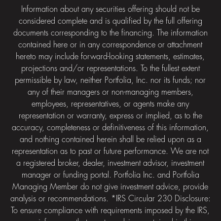
Information about any securities offering should not be
considered complete and is qualified by the full offering
documents corresponding to the financing. The information
contained here or in any correspondence or attachment
hereto may include forward-looking statements, estimates,
projections and/or representations. To the fullest extent
permissible by law, neither Portfolia, Inc. nor its funds; nor
any of their managers or non-managing members,
employees, representatives, or agents make any
representation or warranty, express or implied, as to the
accuracy, completeness or definitiveness of this information,
and nothing contained herein shall be relied upon as a
representation as to past or future performance. We are not
a registered broker, dealer, investment advisor, investment
manager or funding portal. Portfolia Inc. and Portfolia
Managing Member do not give investment advice, provide
analysis or recommendations. *IRS Circular 230 Disclosure:
To ensure compliance with requirements imposed by the IRS,