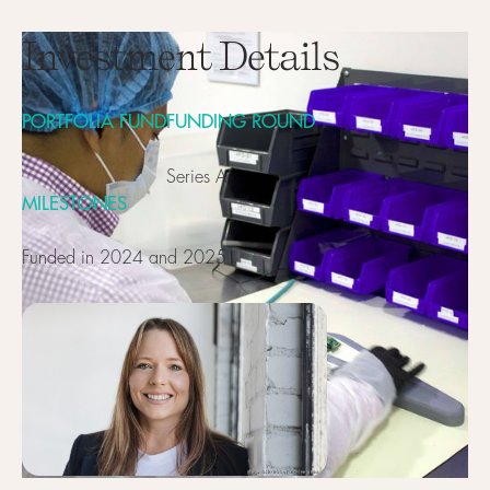
Investment Details
PORTFOLIA FUND
FUNDING ROUND
Series A
MILESTONES
Funded in 2024 and 2025