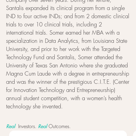
company over seven years. During her tenure,
Santalis expanded its clinical program from a single
IND to four active INDs; and from 2 domestic clinical
trials to over 10 clinical trials, including 2
international trials. Somer earned her MBA with a
specialization in Data Analytics, from Louisiana State
University, and prior to her work with the Targeted
Technology Fund and Santalis, Somer attended the
University of Texas San Antonio where she graduated
Magna Cum Laude with a degree in entrepreneurship
and was the winner of the prestigious C.I.T.E. (Center
for Innovation Technology and Entrepreneurship)
annual student competition, with a women’s health
technology she invented.
Real
Real
Investors.
Outcomes.