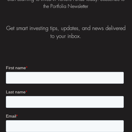
the Portfolia Newsletter
Get smart investing tips, updates, and news delivered
to your inbox.