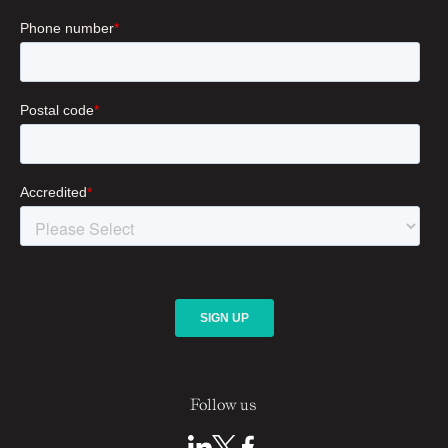
Follow us