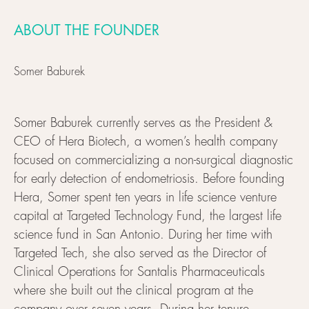
ABOUT THE FOUNDER
Somer Baburek
Somer Baburek currently serves as the President &
CEO of Hera Biotech, a women’s health company
focused on commercializing a non-surgical diagnostic
for early detection of endometriosis. Before founding
Hera, Somer spent ten years in life science venture
capital at Targeted Technology Fund, the largest life
science fund in San Antonio. During her time with
Targeted Tech, she also served as the Director of
Clinical Operations for Santalis Pharmaceuticals
where she built out the clinical program at the