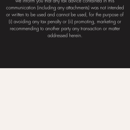
we inform you that any tax advice contained in this
communication (including any attachments) was not intended
or written to be used and cannot be used, for the purpose of
(i) avoiding any tax penalty or (ii) promoting, marketing or
recommending to another party any transaction or matter
addressed herein.