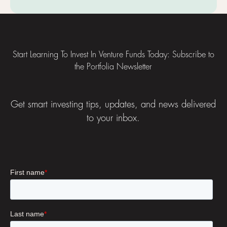
Footer
Start Learning To Invest In Venture Funds Today: Subscribe to
the Portfolia Newsletter
Get smart investing tips, updates, and news delivered
to your inbox.