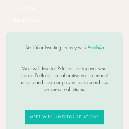
Heading
Read More
Next
Portfolia
Start Your Investing Journey with
Meet with Investor Relations to discover what
makes Portfolia's collaborative venture model
unique and how our proven track record has
delivered real returns.
MEET WITH INVESTOR RELATIO
MEET WITH INVESTOR RELATIONS