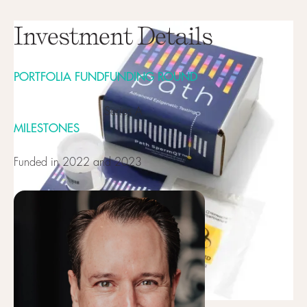
Investment Details
PORTFOLIA FUND
FUNDING ROUND
Series A
MILESTONES
Funded in 2022 and 2023