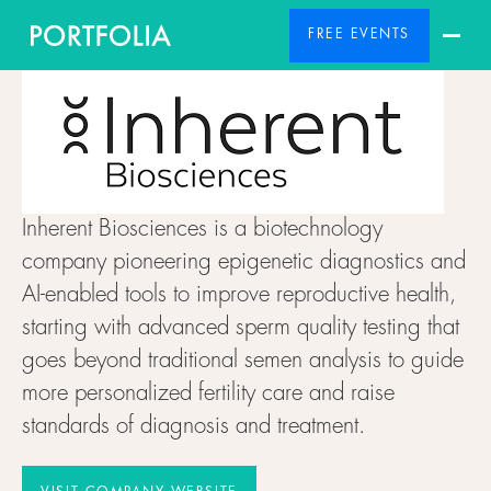
FREE EVENTS
Inherent Biosciences is a biotechnology
company pioneering epigenetic diagnostics and
AI-enabled tools to improve reproductive health,
starting with advanced sperm quality testing that
goes beyond traditional semen analysis to guide
more personalized fertility care and raise
standards of diagnosis and treatment.
VISIT COMPANY WEBSITE