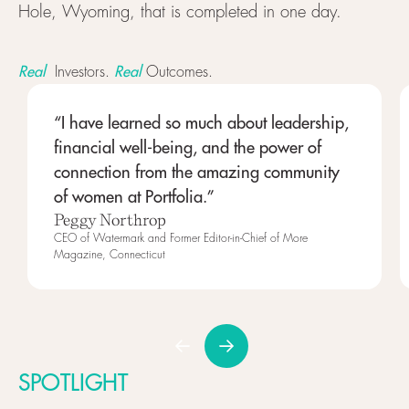
Hole, Wyoming, that is completed in one day.
Real
Real
Investors.
Outcomes.
“I have learned so much about leadership,
financial well-being, and the power of
connection from the amazing community
of women at Portfolia.”
Peggy Northrop
CEO of Watermark and Former Editor-in-Chief of More
Magazine, Connecticut
SPOTLIGHT