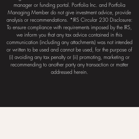
manager or funding portal. Portfolia Inc. and Portfolia
Managing Member do not give investment advice, provide
analysis or recommendations. *IRS Circular 230 Disclosure:
To ensure compliance with requirements imposed by the IRS,
we inform you that any tax advice contained in this
communication (including any attachments) was not intended
or written to be used and cannot be used, for the purpose of
(i) avoiding any tax penalty or (ii) promoting, marketing or
recommending to another party any transaction or matter
addressed herein.