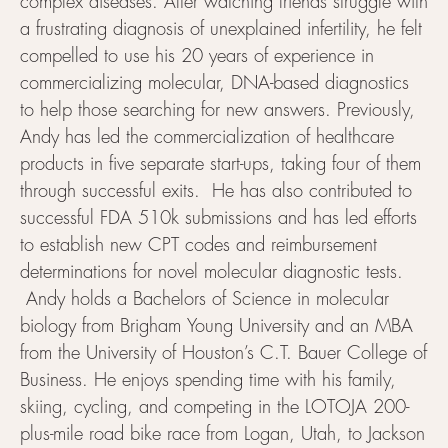
complex diseases. After watching friends struggle with
a frustrating diagnosis of unexplained infertility, he felt
compelled to use his 20 years of experience in
commercializing molecular, DNA-based diagnostics
to help those searching for new answers. Previously,
Andy has led the commercialization of healthcare
products in five separate start-ups, taking four of them
through successful exits. He has also contributed to
successful FDA 510k submissions and has led efforts
to establish new CPT codes and reimbursement
determinations for novel molecular diagnostic tests.
Andy holds a Bachelors of Science in molecular
biology from Brigham Young University and an MBA
from the University of Houston’s C.T. Bauer College of
Business. He enjoys spending time with his family,
skiing, cycling, and competing in the LOTOJA 200-
plus-mile road bike race from Logan, Utah, to Jackson