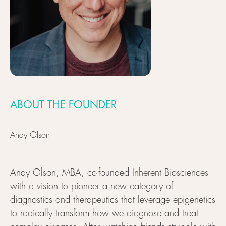
ABOUT THE FOUNDER
Andy Olson
Andy Olson, MBA, co-founded Inherent Biosciences
with a vision to pioneer a new category of
diagnostics and therapeutics that leverage epigenetics
to radically transform how we diagnose and treat