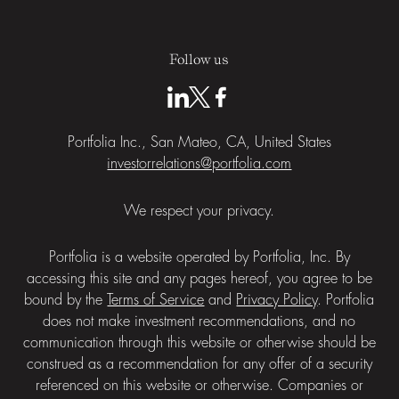
Follow us
Portfolia Inc., San Mateo, CA, United States
investorrelations@portfolia.com
We respect your privacy.
Portfolia is a website operated by Portfolia, Inc. By
accessing this site and any pages hereof, you agree to be
bound by the
Terms of Service
and
Privacy Policy
. Portfolia
does not make investment recommendations, and no
communication through this website or otherwise should be
construed as a recommendation for any offer of a security
referenced on this website or otherwise. Companies or