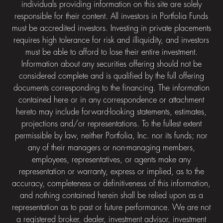
individuals providing information on this site are solely
responsible for their content. All investors in Portfolia Funds
must be accredited investors. Investing in private placements
requires high tolerance for risk and illiquidity, and investors
must be able to afford to lose their entire investment.
Information about any securities offering should not be
considered complete and is qualified by the full offering
documents corresponding to the financing. The information
contained here or in any correspondence or attachment
hereto may include forward-looking statements, estimates,
projections and/or representations. To the fullest extent
permissible by law, neither Portfolia, Inc. nor its funds; nor
any of their managers or non-managing members,
employees, representatives, or agents make any
representation or warranty, express or implied, as to the
accuracy, completeness or definitiveness of this information,
and nothing contained herein shall be relied upon as a
representation as to past or future performance. We are not
a registered broker, dealer, investment advisor, investment