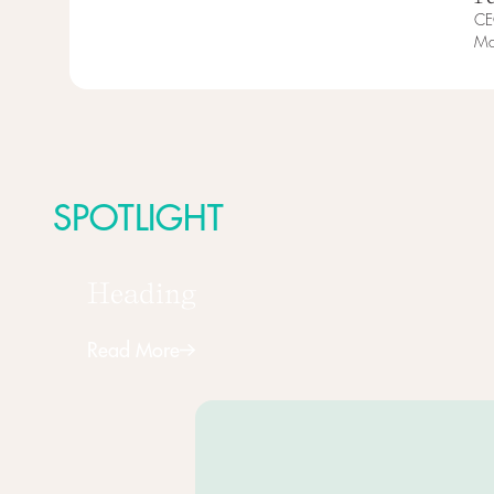
CE
Ma
SPOTLIGHT
Heading
Read More
Next