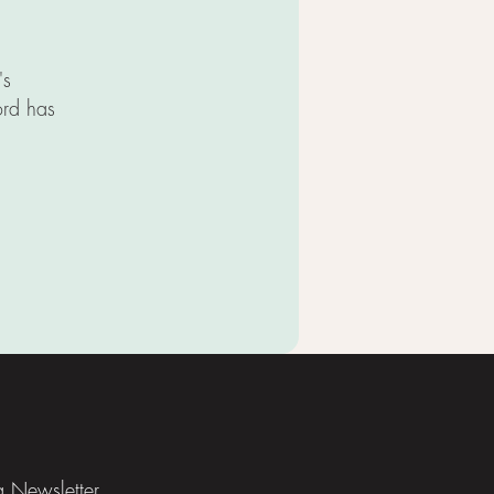
's
ord has
TIONS
ia Newsletter