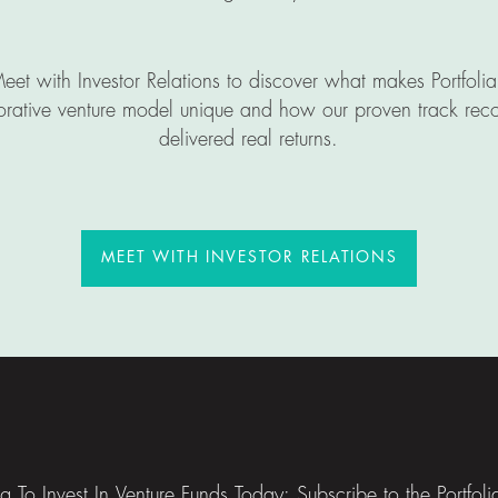
eet with Investor Relations to discover what makes Portfolia
orative venture model unique and how our proven track rec
delivered real returns.
MEET WITH INVESTOR RELA
MEET WITH INVESTOR RELATIONS
ng To Invest In Venture Funds Today: Subscribe to the Portfol