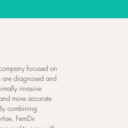
 company focused on
s are diagnosed and
imally invasive
 and more accurate
 By combining
rtise, FemDx