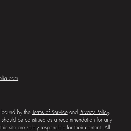
folia.com
be bound by the
Terms of Service
and
Privacy Policy
.
e should be construed as a recommendation for any
is site are solely responsible for their content. All