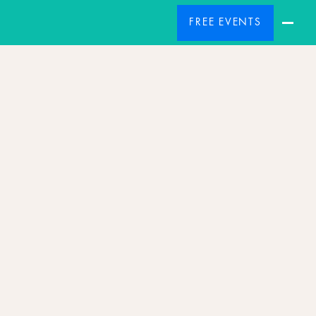
FREE EVENTS