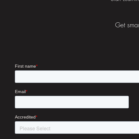
Get smar