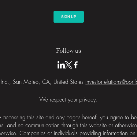
Follow us
a Inc., San Mateo, CA, United States
investorrelations@port
We respect your privacy.
 By accessing this site and any pages hereof, you agree to 
ns, and no communication through this website or otherwis
herwise. Companies or individuals providing information on th