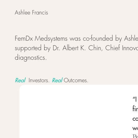
Ashlee Francis
FemDx Medsystems was co-founded by Ashlee
supported by Dr. Albert K. Chin, Chief Innova
diagnostics.
Real
Real
Investors.
Outcomes.
“I
fi
c
wo
P