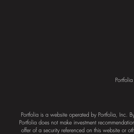
Portfoli
Portfolia is a website operated by Portfolia, Inc.
Portfolia does not make investment recommendatio
offer of a security referenced on this website or ot