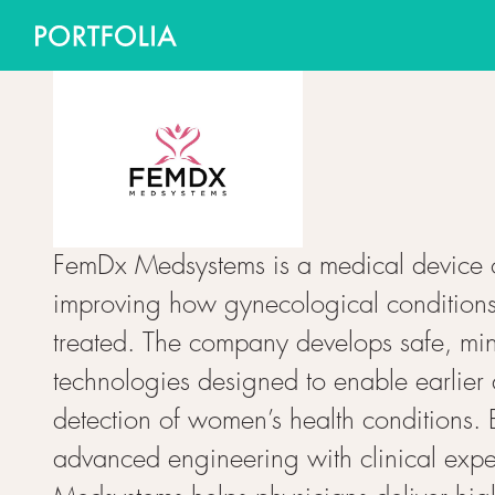
FemDx Medsystems is a medical device
improving how gynecological condition
treated. The company develops safe, min
technologies designed to enable earlier
detection of women’s health conditions.
advanced engineering with clinical expe