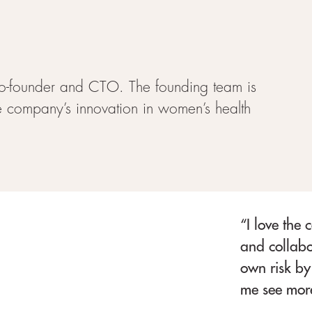
o-founder and CTO. The founding team is
he company’s innovation in women’s health
“I love the 
and collabo
own risk by 
me see more