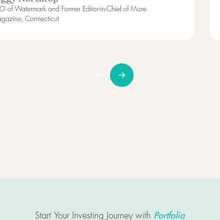
O of Watermark and Former Editor-in-Chief of More
gazine, Connecticut
Portfolia
Start Your Investing Journey with