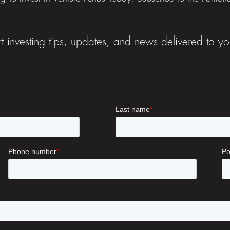
t investing tips, updates, and news delivered to yo