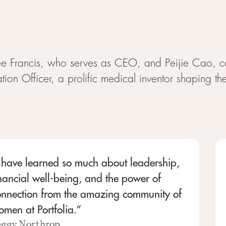
 Francis, who serves as CEO, and Peijie Cao, c
tion Officer, a prolific medical inventor shaping t
 have learned so much about leadership,
nancial well-being, and the power of
onnection from the amazing community of
men at Portfolia.”
eggy Northrop