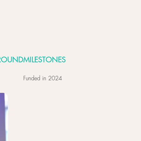
ROUND
MILESTONES
Funded in 2024