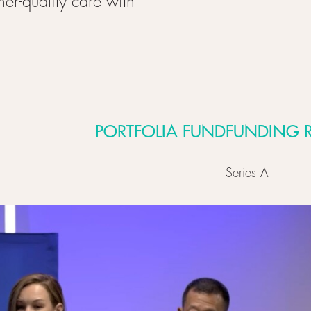
er-quality care with
PORTFOLIA FUND
FUNDING 
Series A