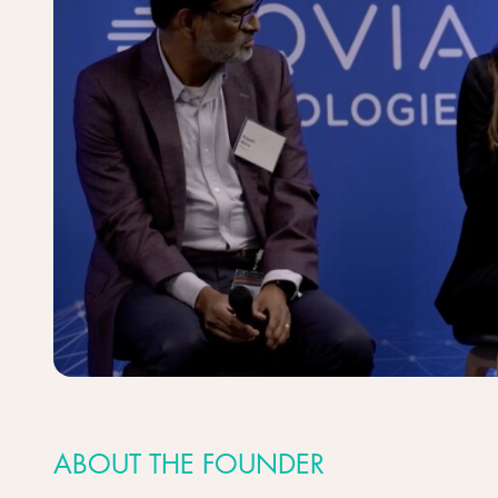
ABOUT THE FOUNDER