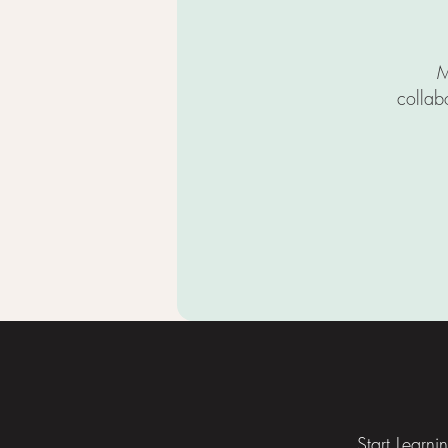
M
collab
Footer
Start Learni