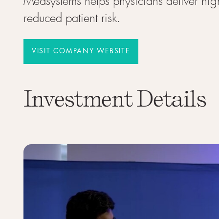
Medsystems helps physicians deliver high
reduced patient risk.
VISIT COMPANY WEBSITE
VISIT COMPANY WEBSITE
Investment Details