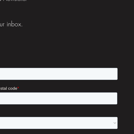
ur inbox.