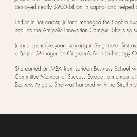
deployed nearly $200 billion in capital and helpe
Earlier in her career, Juliana managed the Sophia 
and led the Antipolis Innovation Campus. She also se
Juliana spent five years working in Singapore, first a
a Project Manager for Citigroup’s Asia Technology Off
She earned an MBA from London Business School with a
Committee Member of Success Europe, a member of th
Business Angels. She was honored with the Strathmo
Footer