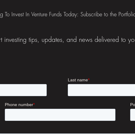
ng To Invest In Venture Funds Today: Subscribe to the Portfol
t investing tips, updates, and news delivered to yo