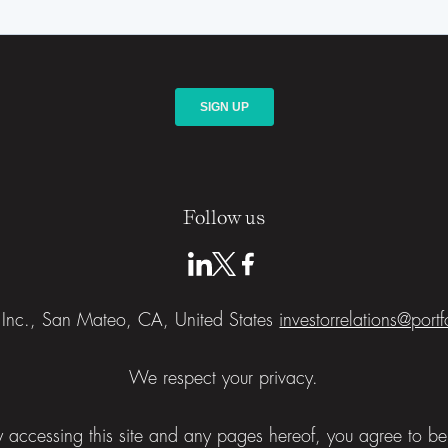
Follow us
a Inc., San Mateo, CA, United States
investorrelations@port
We respect your privacy.
 By accessing this site and any pages hereof, you agree to 