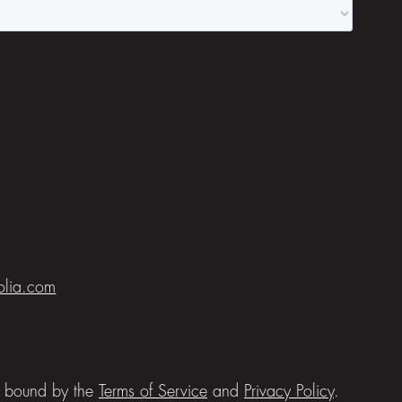
folia.com
be bound by the
Terms of Service
and
Privacy Policy
.