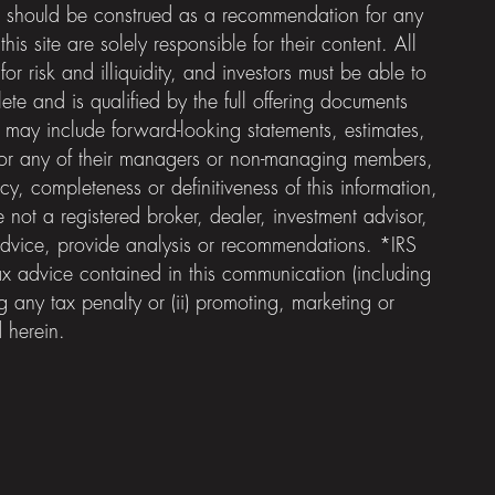
e should be construed as a recommendation for any
is site are solely responsible for their content. All
or risk and illiquidity, and investors must be able to
ete and is qualified by the full offering documents
 may include forward-looking statements, estimates,
ds; nor any of their managers or non-managing members,
y, completeness or definitiveness of this information,
not a registered broker, dealer, investment advisor,
advice, provide analysis or recommendations. *IRS
x advice contained in this communication (including
 any tax penalty or (ii) promoting, marketing or
 herein.