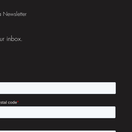
ia Newsletter
ur inbox.