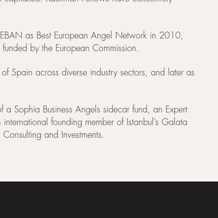
 by EBAN as Best European Angel Network in 2010,
ves funded by the European Commission.
 of Spain across diverse industry sectors, and later as
of a Sophia Business Angels sidecar fund, an Expert
nternational founding member of Istanbul’s Galata
 Consulting and Investments.