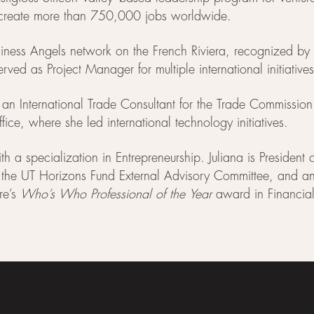
d create more than 750,000 jobs worldwide.
Business Angels network on the French Riviera, recognized
rved as Project Manager for multiple international initiati
s an International Trade Consultant for the Trade Commission
ice, where she led international technology initiatives.
 specialization in Entrepreneurship. Juliana is President 
e UT Horizons Fund External Advisory Committee, and an i
re’s
Who’s Who Professional of the Year
award in Financial