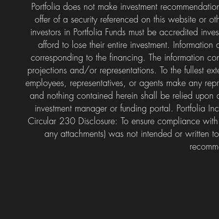
Portfolia does not make investment recommendatio
offer of a security referenced on this website or ot
investors in Portfolia Funds must be accredited inves
afford to lose their entire investment. Informatio
corresponding to the financing. The information co
projections and/or representations. To the fullest ex
employees, representatives, or agents make any repres
and nothing contained herein shall be relied upon a
investment manager or funding portal. Portfolia 
Circular 230 Disclosure: To ensure compliance with
any attachments) was not intended or written to
recomme