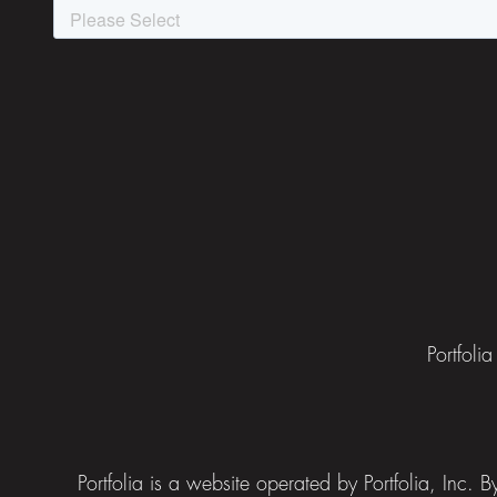
Portfoli
Portfolia is a website operated by Portfolia, Inc.