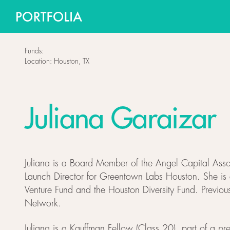
Funds:
Location:
Houston, TX
Juliana Garaizar
Juliana is a Board Member of the Angel Capital Assoc
Launch Director for Greentown Labs Houston. She is a
Venture Fund and the Houston Diversity Fund. Previo
Network.
Juliana is a Kauffman Fellow (Class 20), part of a pr