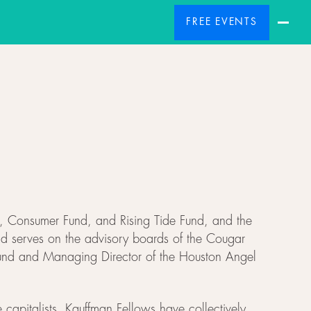
FREE EVENTS
nd, Consumer Fund, and Rising Tide Fund, and the
nd serves on the advisory boards of the Cougar
 Fund and Managing Director of the Houston Angel
 capitalists. Kauffman Fellows have collectively