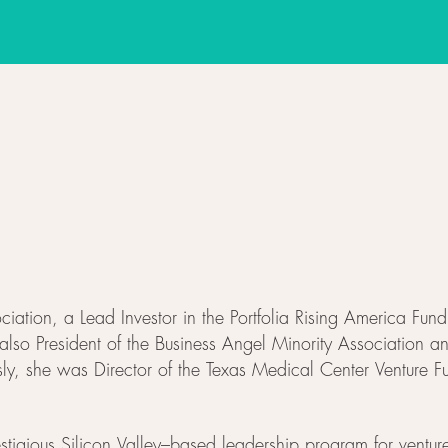
iation, a Lead Investor in the Portfolia Rising America Fu
lso President of the Business Angel Minority Association a
usly, she was Director of the Texas Medical Center Venture
estigious Silicon Valley–based leadership program for venture