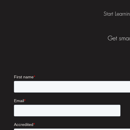
Start Learni
Get smar