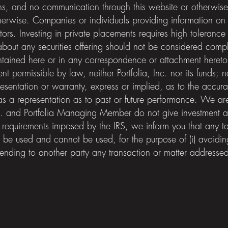
ns, and no communication through this website or otherwis
herwise. Companies or individuals providing information on th
tors. Investing in private placements requires high tolerance f
n about any securities offering should not be considered compl
ntained here or in any correspondence or attachment hereto
tent permissible by law, neither Portfolia, Inc. nor its fun
entation or warranty, express or implied, as to the accurac
s a representation as to past or future performance. We are 
Inc. and Portfolia Managing Member do not give investment 
 requirements imposed by the IRS, we inform you that any ta
 be used and cannot be used, for the purpose of (i) avoiding
nding to another party any transaction or matter addressed