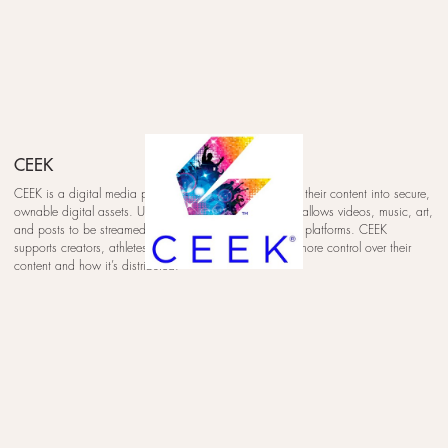
CEEK
CEEK is a digital media platform that helps creators turn their content into secure,
ownable digital assets. Using blockchain technology, it allows videos, music, art,
and posts to be streamed, collected, and traded across platforms. CEEK
supports creators, athletes, and brands by giving them more control over their
content and how it’s distributed.