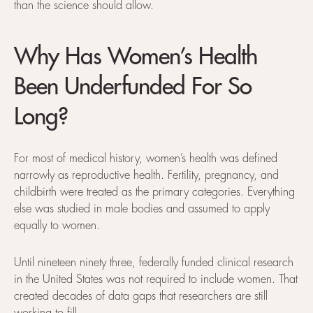
than the science should allow.
Why Has Women’s Health
Been Underfunded For So
Long?
For most of medical history, women’s health was defined
narrowly as reproductive health. Fertility, pregnancy, and
childbirth were treated as the primary categories. Everything
else was studied in male bodies and assumed to apply
equally to women.
Until nineteen ninety three, federally funded clinical research
in the United States was not required to include women. That
created decades of data gaps that researchers are still