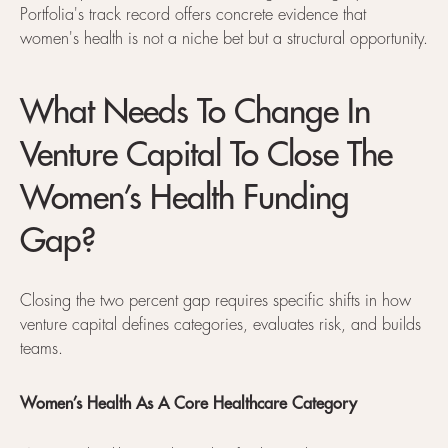
Portfolia's track record offers concrete evidence that
women's health is not a niche bet but a structural opportunity.
What Needs To Change In
Venture Capital To Close The
Women’s Health Funding
Gap?
Closing the two percent gap requires specific shifts in how
venture capital defines categories, evaluates risk, and builds
teams.
Women’s Health As A Core Healthcare Category