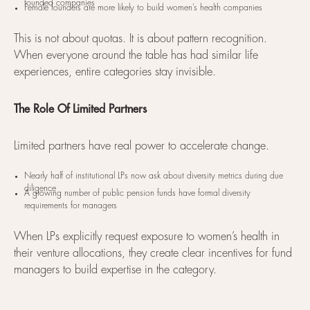
founded companies
Female founders are more likely to build women’s health companies
This is not about quotas. It is about pattern recognition.
When everyone around the table has had similar life
experiences, entire categories stay invisible.
The Role Of Limited Partners
Limited partners have real power to accelerate change.
Nearly half of institutional LPs now ask about diversity metrics during due
diligence
A growing number of public pension funds have formal diversity
requirements for managers
When LPs explicitly request exposure to women’s health in
their venture allocations, they create clear incentives for fund
managers to build expertise in the category.