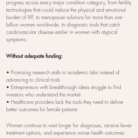
progress across every major condition category, from fertility
technologies that could reduce the physical and emotional
burden of IVF, to menopause solutions for more than one
billion women worldwide, to diagnostic tools that catch
cardiovascular disease earlier in women with atypical
symptoms.
Without adequate funding:
• Promising research stalls in academic labs instead of
advancing to clinical trials
• Entrepreneurs with breakthrough ideas struggle to find
investors who understand the market
• Healthcare providers lack the tools they need to deliver
better outcomes for female patients
Women continue to wait longer for diagnoses, receive fewer
treatment options, and experience worse health outcomes