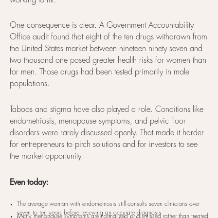
working to fill.
One consequence is clear. A Government Accountability
Office audit found that eight of the ten drugs withdrawn from
the United States market between nineteen ninety seven and
two thousand one posed greater health risks for women than
for men. Those drugs had been tested primarily in male
populations.
Taboos and stigma have also played a role. Conditions like
endometriosis, menopause symptoms, and pelvic floor
disorders were rarely discussed openly. That made it harder
for entrepreneurs to pitch solutions and for investors to see
the market opportunity.
Even today:
The average woman with endometriosis still consults seven clinicians over
seven to ten years before receiving an accurate diagnosis
Many menopause symptoms are normalized or dismissed rather than treated