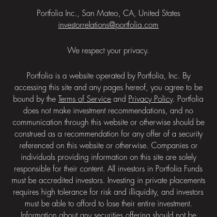
Portfolia Inc., San Mateo, CA, United States
investorrelations@portfolia.com
We respect your privacy.
Portfolia is a website operated by Portfolia, Inc. By
accessing this site and any pages hereof, you agree to be
bound by the
Terms of Service
and
Privacy Policy
. Portfolia
does not make investment recommendations, and no
communication through this website or otherwise should be
construed as a recommendation for any offer of a security
referenced on this website or otherwise. Companies or
individuals providing information on this site are solely
responsible for their content. All investors in Portfolia Funds
must be accredited investors. Investing in private placements
requires high tolerance for risk and illiquidity, and investors
must be able to afford to lose their entire investment.
Information about any securities offering should not be