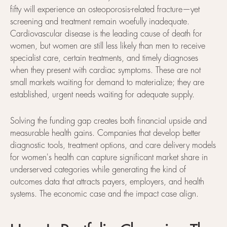
fifty will experience an osteoporosis-related fracture—yet
screening and treatment remain woefully inadequate.
Cardiovascular disease is the leading cause of death for
women, but women are still less likely than men to receive
specialist care, certain treatments, and timely diagnoses
when they present with cardiac symptoms. These are not
small markets waiting for demand to materialize; they are
established, urgent needs waiting for adequate supply.
Solving the funding gap creates both financial upside and
measurable health gains. Companies that develop better
diagnostic tools, treatment options, and care delivery models
for women's health can capture significant market share in
underserved categories while generating the kind of
outcomes data that attracts payers, employers, and health
systems. The economic case and the impact case align.