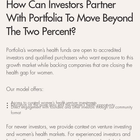
How Can Investors Partner
With Portfolia To Move Beyond
The Two Percent?
Portfolia’s women’s health funds are open to accredited
investors and qualified purchasers who want exposure to this
growth market while backing companies that are closing the
health gap for women.
Our model offers:
Access to curated women’s health venture investments
Education on the asset class and the women’s health opportunity
Direct engagement with founders and other investors through our community
format
For newer investors, we provide context on venture investing
and women’s health markets. For experienced investors and