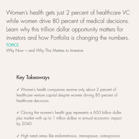
Women’s health gets just 2 percent of healthcare VC
while women drive 80 percent of medical decisions.
Learn why this trillion dollar opportunity matters for
investors and how Portfolia is changing the numbers.
TOPICS
Why Now ---- and Why This Matters to Investors
Key Takeaways
✓ Women’s health companies receive only about 2 percent of
healthcare venture capital despite women driving 80 percent of
healthcare decisions
✓ Closing the women’s health gap represents a 600 billion dollar
plus market with up to 1 trillion dollars in annual economic impact
by 2040
✓ High need areas like endometriosis, menopause, osteoporosis