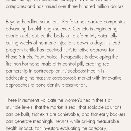
categories and has raised over three hundred million dollars.
Beyond headline valuations, Portfolia has backed companies
advancing breakthrough science. Gameto is engineering
ovarian cells outside the body to transform IVF, potentially
cutting weeks of hormone injections down to days; its lead
program Fertilo has received FDA tentative approval for
Phase 3 trials. YourChoice Therapeutics is developing the
first non-hormonal male birth control pill, creating real
partnership in contraception. Osteoboost Health is
addressing the massive osteoporosis market with innovative
approaches to bone density preservation.
These investments validate the women's health thesis at
multiple levels: that the market is real, that scalable solutions
can be built, that exits are achievable, and that early backers
can generate meaningful returns while driving measurable
health impact. For investors evaluating the category,