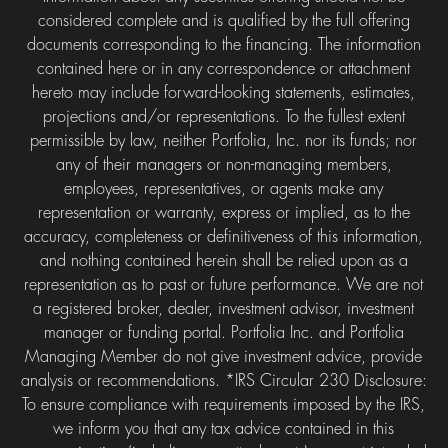
considered complete and is qualified by the full offering
documents corresponding to the financing. The information
contained here or in any correspondence or attachment
hereto may include forward-looking statements, estimates,
projections and/or representations. To the fullest extent
permissible by law, neither Portfolia, Inc. nor its funds; nor
any of their managers or non-managing members,
employees, representatives, or agents make any
representation or warranty, express or implied, as to the
accuracy, completeness or definitiveness of this information,
and nothing contained herein shall be relied upon as a
representation as to past or future performance. We are not
a registered broker, dealer, investment advisor, investment
manager or funding portal. Portfolia Inc. and Portfolia
Managing Member do not give investment advice, provide
analysis or recommendations. *IRS Circular 230 Disclosure:
To ensure compliance with requirements imposed by the IRS,
we inform you that any tax advice contained in this