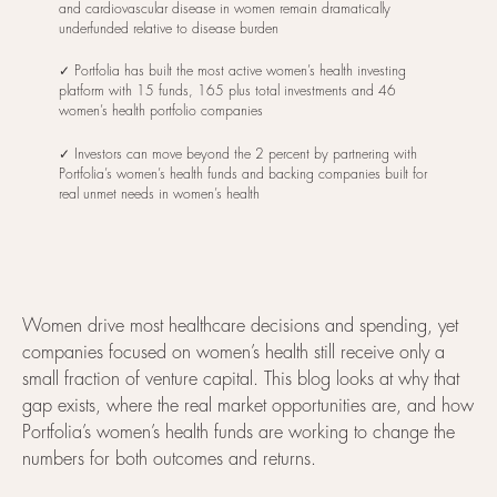
and cardiovascular disease in women remain dramatically
underfunded relative to disease burden
✓ Portfolia has built the most active women’s health investing
platform with 15 funds, 165 plus total investments and 46
women’s health portfolio companies
✓ Investors can move beyond the 2 percent by partnering with
Portfolia’s women’s health funds and backing companies built for
real unmet needs in women’s health
Women drive most healthcare decisions and spending, yet
companies focused on women’s health still receive only a
small fraction of venture capital. This blog looks at why that
gap exists, where the real market opportunities are, and how
Portfolia’s women’s health funds are working to change the
numbers for both outcomes and returns.