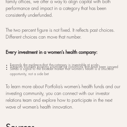
family offices, we offer a way to align capital with both
performance and impact in a category that has been
consistently underfunded.
The two percent figure is not fixed. It reflects past choices.
Different choices can move that number.
Every investment in a women’s health company:
Expands the evidence that the category is investable at scale
Supports founders building solutions for conditions that have been ignored
Sends a signal to the broader market that women’s health is a structural
opportunity, not a side bet
To learn more about Portfolia’s women’s health funds and our
investing community, you can connect with our investor
relations team and explore how to participate in the next
wave of women’s health innovation.