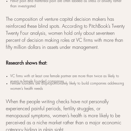
Pelvic pain and menstrual pain are often labeled as stress or anxiety rather
than investigated
The composition of venture capital decision makers has
reinforced these blind spots. According to PitchBook’s Twenty
Twenty Four analysis, women hold only about seventeen
percent of decision making roles at VC firms with more than
fifty million dollars in assets under management.
Research shows that:
VC firms with at least one female partner are more than twice as likely to
invest in female founded companies
Female founders are disproportionately likely to build companies addressing
women’s health needs
When the people writing checks have not personally
experienced painful periods, fertility struggles, or
menopausal symptoms, women’s health is more likely to be
perceived as a niche market rather than a major economic
category hiding in plain sight.