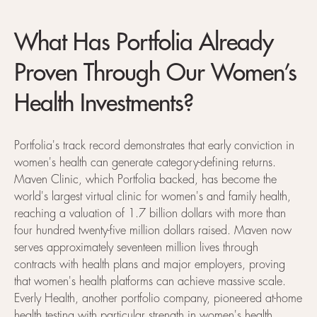
What Has Portfolia Already
Proven Through Our Women’s
Health Investments?
Portfolia's track record demonstrates that early conviction in
women's health can generate category-defining returns.
Maven Clinic, which Portfolia backed, has become the
world's largest virtual clinic for women's and family health,
reaching a valuation of 1.7 billion dollars with more than
four hundred twenty-five million dollars raised. Maven now
serves approximately seventeen million lives through
contracts with health plans and major employers, proving
that women's health platforms can achieve massive scale.
Everly Health, another portfolio company, pioneered at-home
health testing with particular strength in women's health