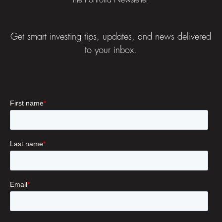
the Portfolia Newsletter
Get smart investing tips, updates, and news delivered
to your inbox.