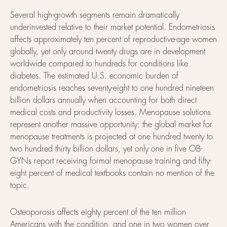
Several high-growth segments remain dramatically
underinvested relative to their market potential. Endometriosis
affects approximately ten percent of reproductive-age women
globally, yet only around twenty drugs are in development
worldwide compared to hundreds for conditions like
diabetes. The estimated U.S. economic burden of
endometriosis reaches seventy-eight to one hundred nineteen
billion dollars annually when accounting for both direct
medical costs and productivity losses. Menopause solutions
represent another massive opportunity: the global market for
menopause treatments is projected at one hundred twenty to
two hundred thirty billion dollars, yet only one in five OB-
GYNs report receiving formal menopause training and fifty-
eight percent of medical textbooks contain no mention of the
topic.
Osteoporosis affects eighty percent of the ten million
Americans with the condition, and one in two women over