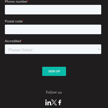
Follow us