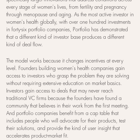
every stage of women's lives, from fertility and pregnancy
through menopause and aging. As the most active investor in
women's health globally, with over one hundred investments
in forty-six portfolio companies, Portfolia has demonstrated
that a different kind of investor base produces a different
kind of deal flow.
The model works because it changes incentives at every
level. Founders building women's health companies gain
access to investors who grasp the problem they are solving
without requiring extensive education on market basics.
Investors gain access to deals that may never reach
traditional VC firms because the founders have found a
community that believes in their work from the first meeting.
And portfolio companies benefit from a cap table that
includes people who will advocate for their products, test
their solutions, and provide the kind of user insight that
accelerates product-market fit.