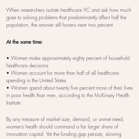
When researchers isolate healthcare VC and ask how much
goes to solving problems that predominantly affect half the
population, the answer still hovers near two percent.
At the same time:
• Women make approximately eighty percent of household
healthcare decisions
• Women account for more than half of all healthcare
spending in the United States
• Women spend about twenty five percent more of their lives
in poor health than men, according to the McKinsey Health
Institute
By any measure of market size, demand, or unmet need,
women’s health should command a far larger share of
innovation capital. Yet the funding gap persists, slowing