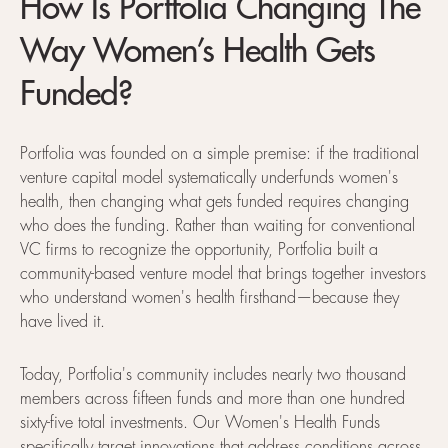
How Is Portfolia Changing The
Way Women’s Health Gets
Funded?
Portfolia was founded on a simple premise: if the traditional
venture capital model systematically underfunds women's
health, then changing what gets funded requires changing
who does the funding. Rather than waiting for conventional
VC firms to recognize the opportunity, Portfolia built a
community-based venture model that brings together investors
who understand women's health firsthand—because they
have lived it.
Today, Portfolia's community includes nearly two thousand
members across fifteen funds and more than one hundred
sixty-five total investments. Our Women's Health Funds
specifically target innovations that address conditions across