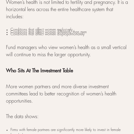
Women’s health is not limited to fertility and pregnancy. It is a
horizontal lens across the entire healthcare system that
includes:
Conditions that affect women exclusively
Conditions that affect women differently than men
Conditions that affect women disproportionately
Fund managers who view women’s health as a small vertical
will continue to miss the larger opportunity.
Who Sits At The Investment Table
More women partners and more diverse investment
committees lead to better recognition of women’s health
opportunities.
The data shows:
Firms with female partners are significantly more likely to invest in female