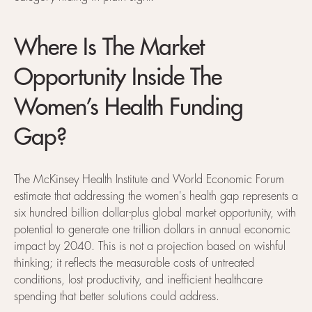
Where Is The Market
Opportunity Inside The
Women’s Health Funding
Gap?
The McKinsey Health Institute and World Economic Forum
estimate that addressing the women's health gap represents a
six hundred billion dollar-plus global market opportunity, with
potential to generate one trillion dollars in annual economic
impact by 2040. This is not a projection based on wishful
thinking; it reflects the measurable costs of untreated
conditions, lost productivity, and inefficient healthcare
spending that better solutions could address.