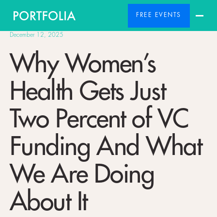
FREE EVENTS
December 12, 2025
Why Women’s
Health Gets Just
Two Percent of VC
Funding And What
We Are Doing
About It