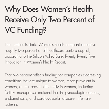
Why Does Women’s Health
Receive Only Two Percent of
VC Funding?
The number is stark. Women’s health companies receive
roughly two percent of all healthcare venture capital,
according to the Silicon Valley Bank Twenty Twenty Five
Innovation in Women’s Health Report.
That two percent reflects funding for companies addressing
conditions that are unique to women, more prevalent in
women, or that present differently in women, including
fertility, menopause, maternal health, gynecologic cancers,
endometriosis, and cardiovascular disease in female
patients.