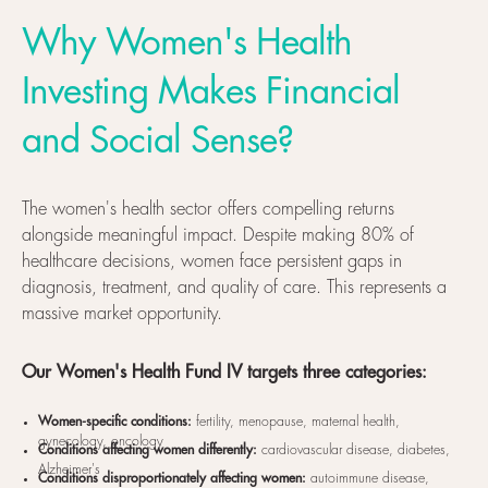
Why Women's Health
Investing Makes Financial
and Social Sense?
The women's health sector offers compelling returns
alongside meaningful impact. Despite making 80% of
healthcare decisions, women face persistent gaps in
diagnosis, treatment, and quality of care. This represents a
massive market opportunity.
Our Women's Health Fund IV targets three categories:
Women-specific conditions:
fertility, menopause, maternal health,
gynecology, oncology
Conditions affecting women differently:
cardiovascular disease, diabetes,
Alzheimer's
Conditions disproportionately affecting women:
autoimmune disease,