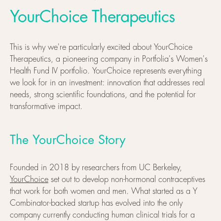
YourChoice Therapeutics
This is why we're particularly excited about YourChoice
Therapeutics, a pioneering company in Portfolia's Women's
Health Fund IV portfolio. YourChoice represents everything
we look for in an investment: innovation that addresses real
needs, strong scientific foundations, and the potential for
transformative impact.
The YourChoice Story
Founded in 2018 by researchers from UC Berkeley,
YourChoice
set out to develop non-hormonal contraceptives
that work for both women and men. What started as a Y
Combinator-backed startup has evolved into the only
company currently conducting human clinical trials for a