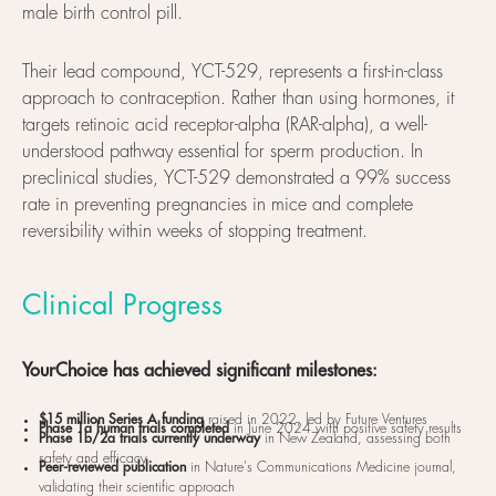
male birth control pill.
Their lead compound, YCT-529, represents a first-in-class
approach to contraception. Rather than using hormones, it
targets retinoic acid receptor-alpha (RAR-alpha), a well-
understood pathway essential for sperm production. In
preclinical studies, YCT-529 demonstrated a 99% success
rate in preventing pregnancies in mice and complete
reversibility within weeks of stopping treatment.
Clinical Progress
YourChoice has achieved significant milestones:
$15 million Series A funding
raised in 2022, led by Future Ventures
Phase 1a human trials completed
in June 2024 with positive safety results
Phase 1b/2a trials currently underway
in New Zealand, assessing both
safety and efficacy
Peer-reviewed publication
in Nature's Communications Medicine journal,
validating their scientific approach