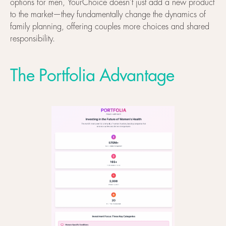
options for men, YourChoice doesn't just add a new product
to the market—they fundamentally change the dynamics of
family planning, offering couples more choices and shared
responsibility.
The Portfolia Advantage