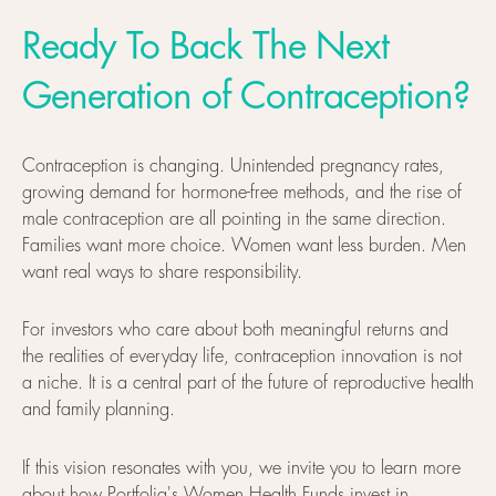
Ready To Back The Next
Generation of Contraception?
Contraception is changing. Unintended pregnancy rates,
growing demand for hormone-free methods, and the rise of
male contraception are all pointing in the same direction.
Families want more choice. Women want less burden. Men
want real ways to share responsibility.
For investors who care about both meaningful returns and
the realities of everyday life, contraception innovation is not
a niche. It is a central part of the future of reproductive health
and family planning.
If this vision resonates with you, we invite you to learn more
about how
Portfolia's Women Health Funds
invest in