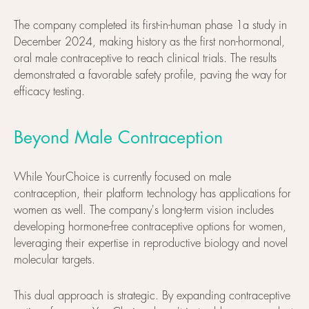
The company completed its first-in-human phase 1a study in
December 2024, making history as the first non-hormonal,
oral male contraceptive to reach clinical trials. The results
demonstrated a favorable safety profile, paving the way for
efficacy testing.
Beyond Male Contraception
While YourChoice is currently focused on male
contraception, their platform technology has applications for
women as well. The company's long-term vision includes
developing hormone-free contraceptive options for women,
leveraging their expertise in reproductive biology and novel
molecular targets.
This dual approach is strategic. By expanding contraceptive