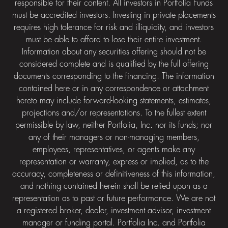
responsible for their content. All investors in Portfolia Funds
must be accredited investors. Investing in private placements
requires high tolerance for risk and illiquidity, and investors
must be able to afford to lose their entire investment.
Information about any securities offering should not be
considered complete and is qualified by the full offering
documents corresponding to the financing. The information
contained here or in any correspondence or attachment
hereto may include forward-looking statements, estimates,
projections and/or representations. To the fullest extent
permissible by law, neither Portfolia, Inc. nor its funds; nor
any of their managers or non-managing members,
employees, representatives, or agents make any
representation or warranty, express or implied, as to the
accuracy, completeness or definitiveness of this information,
and nothing contained herein shall be relied upon as a
representation as to past or future performance. We are not
a registered broker, dealer, investment advisor, investment
manager or funding portal. Portfolia Inc. and Portfolia