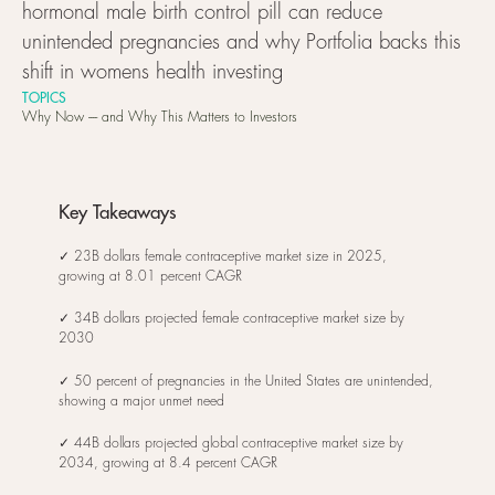
hormonal male birth control pill can reduce
unintended pregnancies and why Portfolia backs this
shift in womens health investing
TOPICS
Why Now ---- and Why This Matters to Investors
Key Takeaways
✓ 23B dollars female contraceptive market size in 2025,
growing at 8.01 percent CAGR
✓ 34B dollars projected female contraceptive market size by
2030
✓ 50 percent of pregnancies in the United States are unintended,
showing a major unmet need
✓ 44B dollars projected global contraceptive market size by
2034, growing at 8.4 percent CAGR