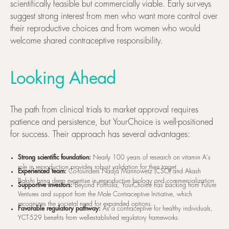
scientifically feasible but commercially viable. Early surveys
suggest strong interest from men who want more control over
their reproductive choices and from women who would
welcome shared contraceptive responsibility.
Looking Ahead
The path from clinical trials to market approval requires
patience and persistence, but YourChoice is well-positioned
for success. Their approach has several advantages:
Strong scientific foundation:
Nearly 100 years of research on vitamin A's
role in reproduction provides robust validation for their target.
Experienced team:
Co-founders Nadja Mannowetz (CSO) and Akash
Bakshi bring deep expertise in reproductive biology and commercialization.
Supportive investors:
Beyond Portfolia, YourChoice has backing from Future
Ventures and support from the Male Contraceptive Initiative, which
recognizes the societal need for expanded options.
Favorable regulatory pathway:
As a contraceptive for healthy individuals,
YCT-529 benefits from well-established regulatory frameworks.