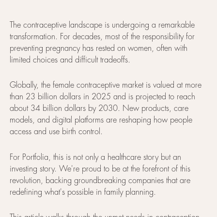
The contraceptive landscape is undergoing a remarkable
transformation. For decades, most of the responsibility for
preventing pregnancy has rested on women, often with
limited choices and difficult tradeoffs.
Globally, the female contraceptive market is valued at more
than 23 billion dollars in 2025 and is projected to reach
about 34 billion dollars by 2030. New products, care
models, and digital platforms are reshaping how people
access and use birth control.
For Portfolia, this is not only a healthcare story but an
investing story. We're proud to be at the forefront of this
revolution, backing groundbreaking companies that are
redefining what's possible in family planning.