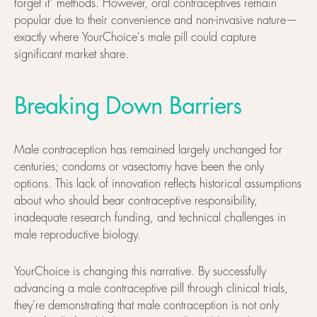
forget it" methods. However, oral contraceptives remain
popular due to their convenience and non-invasive nature—
exactly where YourChoice's male pill could capture
significant market share.
Breaking Down Barriers
Male contraception has remained largely unchanged for
centuries; condoms or vasectomy have been the only
options. This lack of innovation reflects historical assumptions
about who should bear contraceptive responsibility,
inadequate research funding, and technical challenges in
male reproductive biology.
YourChoice is changing this narrative. By successfully
advancing a male contraceptive pill through clinical trials,
they're demonstrating that male contraception is not only