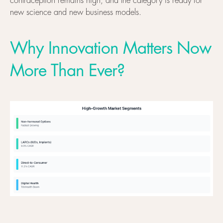
contraception remains high, and the category is ready for
new science and new business models.
Why Innovation Matters Now
More Than Ever?