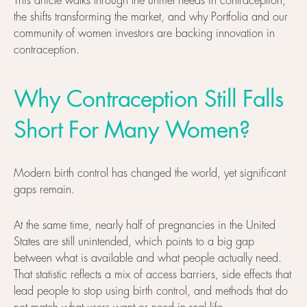
This article walks through the unmet needs in contraception,
the shifts transforming the market, and why Portfolia and our
community of women investors are backing innovation in
contraception.
Why Contraception Still Falls
Short For Many Women?
Modern birth control has changed the world, yet significant
gaps remain.
At the same time, nearly half of pregnancies in the United
States are still unintended, which points to a big gap
between what is available and what people actually need.
That statistic reflects a mix of access barriers, side effects that
lead people to stop using birth control, and methods that do