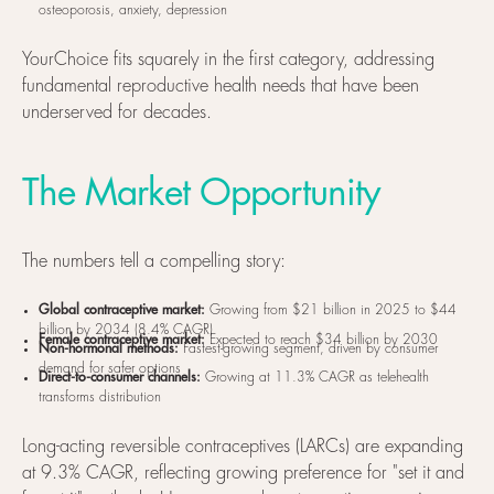
osteoporosis, anxiety, depression
YourChoice fits squarely in the first category, addressing
fundamental reproductive health needs that have been
underserved for decades.
The Market Opportunity
The numbers tell a compelling story:
Global contraceptive market:
Growing from $21 billion in 2025 to $44
billion by 2034 (8.4% CAGR)
Female contraceptive market:
Expected to reach $34 billion by 2030
Non-hormonal methods:
Fastest-growing segment, driven by consumer
demand for safer options
Direct-to-consumer channels:
Growing at 11.3% CAGR as telehealth
transforms distribution
Long-acting reversible contraceptives (LARCs) are expanding
at 9.3% CAGR, reflecting growing preference for "set it and