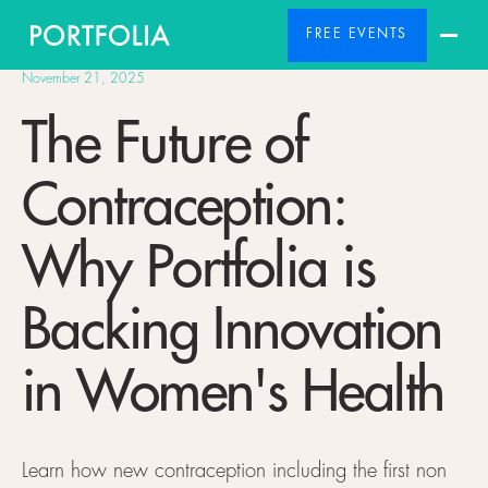
FREE EVENTS
November 21, 2025
The Future of
Contraception:
Why Portfolia is
Backing Innovation
in Women's Health
Learn how new contraception including the first non