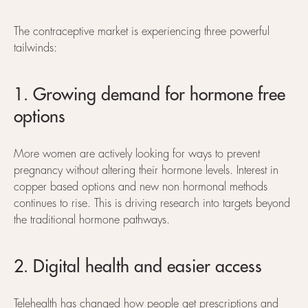
The contraceptive market is experiencing three powerful
tailwinds:
1. Growing demand for hormone free
options
More women are actively looking for ways to prevent
pregnancy without altering their hormone levels. Interest in
copper based options and new non hormonal methods
continues to rise. This is driving research into targets beyond
the traditional hormone pathways.
2. Digital health and easier access
Telehealth has changed how people get prescriptions and