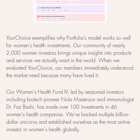
YourChoice exemplifies why Portfolia's model works so well
for women's health investments. Our community of nearly
2,000 women investors brings unique insights into products
and services we actually want in the world. When we
evaluated YourChoice, our members immediately understood
the market need because many have lived it.
Our Women's Health Fund IV, led by seasoned investors
including biotech pioneer Nola Masterson and immunologist
Dr. Faz Bashi, has made over 100 investments in 46
women's health companies. We've backed multiple billion-
dollar unicorns and established ourselves as the most active
investor in women's health globally.