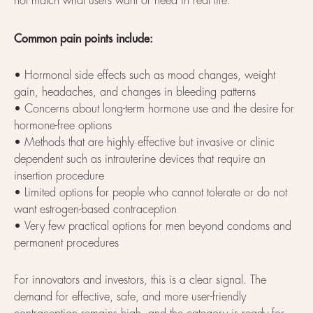
not match what users want or need in real life.
Common pain points include:
• Hormonal side effects such as mood changes, weight
gain, headaches, and changes in bleeding patterns
• Concerns about long-term hormone use and the desire for
hormone-free options
• Methods that are highly effective but invasive or clinic
dependent such as intrauterine devices that require an
insertion procedure
• Limited options for people who cannot tolerate or do not
want estrogen-based contraception
• Very few practical options for men beyond condoms and
permanent procedures
For innovators and investors, this is a clear signal. The
demand for effective, safe, and more user-friendly