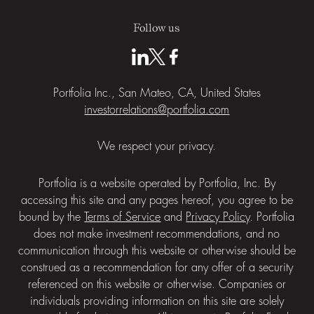
Follow us
Portfolia Inc., San Mateo, CA, United States
investorrelations@portfolia.com
We respect your privacy.
Portfolia is a website operated by Portfolia, Inc. By
accessing this site and any pages hereof, you agree to be
bound by the
Terms of Service
and
Privacy Policy
. Portfolia
does not make investment recommendations, and no
communication through this website or otherwise should be
construed as a recommendation for any offer of a security
referenced on this website or otherwise. Companies or
individuals providing information on this site are solely