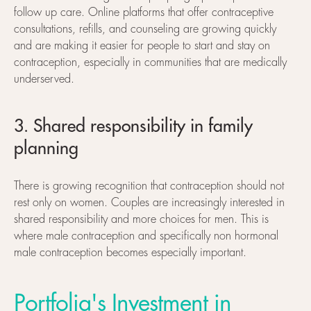
follow up care. Online platforms that offer contraceptive
consultations, refills, and counseling are growing quickly
and are making it easier for people to start and stay on
contraception, especially in communities that are medically
underserved.
3. Shared responsibility in family
planning
There is growing recognition that contraception should not
rest only on women. Couples are increasingly interested in
shared responsibility and more choices for men. This is
where male contraception and specifically non hormonal
male contraception becomes especially important.
Portfolia's Investment in