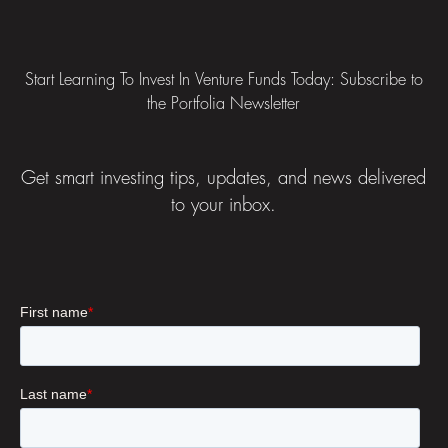
Footer
Start Learning To Invest In Venture Funds Today: Subscribe to
the Portfolia Newsletter
Get smart investing tips, updates, and news delivered
to your inbox.