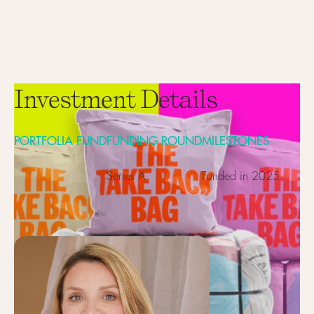
Investment Details
PORTFOLIA FUND
FUNDING ROUND
MILESTONES
Series A
Funded in 2025