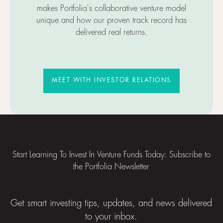
makes Portfolia's collaborative venture model
unique and how our proven track record has
delivered real returns.
MEET WITH INVESTOR RELATIO
MEET WITH INVESTOR RELATIONS
Footer
Start Learning To Invest In Venture Funds Today: Subscribe to
the Portfolia Newsletter
Get smart investing tips, updates, and news delivered
to your inbox.