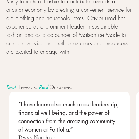
Kristy launched Trashie to contribute towards a
circular economy by creating a convenient service for
old clothing and household items. Caylor used her
experience as a prominent leader in sustainable
fashion and as a cofounder of Maison de Mode to
create a service that both consumers and producers
are excited to engage with.
Real
Real
Investors.
Outcomes.
“I have learned so much about leadership,
financial well-being, and the power of
connection from the amazing community
of women at Portfolia.”
Peggy Northrop