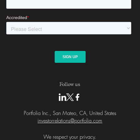
Follow us
Portfolia Inc., San Mateo, CA, United States
investorrelations@portfolia.com
We respect your privacy.