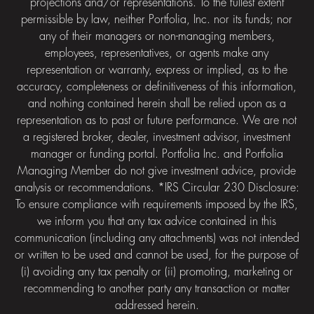
projections and/or representations. To the fullest extent
permissible by law, neither Portfolia, Inc. nor its funds; nor
any of their managers or non-managing members,
employees, representatives, or agents make any
representation or warranty, express or implied, as to the
accuracy, completeness or definitiveness of this information,
and nothing contained herein shall be relied upon as a
representation as to past or future performance. We are not
a registered broker, dealer, investment advisor, investment
manager or funding portal. Portfolia Inc. and Portfolia
Managing Member do not give investment advice, provide
analysis or recommendations. *IRS Circular 230 Disclosure:
To ensure compliance with requirements imposed by the IRS,
we inform you that any tax advice contained in this
communication (including any attachments) was not intended
or written to be used and cannot be used, for the purpose of
(i) avoiding any tax penalty or (ii) promoting, marketing or
recommending to another party any transaction or matter
addressed herein.