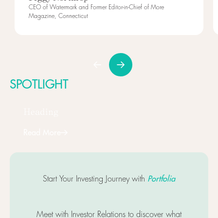
CEO of Watermark and Former Editor-in-Chief of More
Magazine, Connecticut
SPOTLIGHT
Heading
Read More
Next
Portfolia
Start Your Investing Journey with
Meet with Investor Relations to discover what