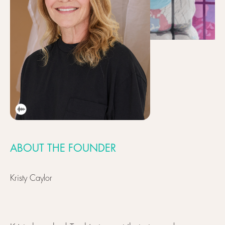
ABOUT THE FOUNDER
Kristy Caylor