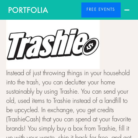
FREE EVENTS
Instead of just throwing things in your household
into the trash, you can declutter your home
sustainably by using Trashie. You can send your
old, used items to Trashie instead of a landfill to
be upcycled. In exchange, you get credits
(TrashieCash) that you can spend at your favorite
brands! You simply buy a box from Trashie, fill it