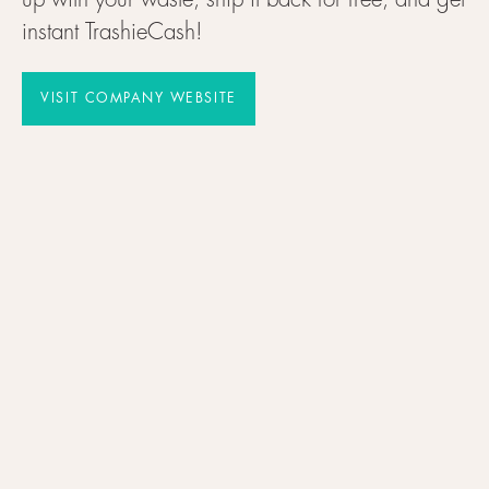
up with your waste, ship it back for free, and get
instant TrashieCash!
VISIT COMPANY WEBSITE
VISIT COMPANY WEBSITE