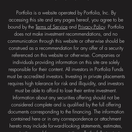
Portfolia is a website operated by Portfolia, Inc. By
accessing this site and any pages hereof, you agree to be
bound by the
Terms of Service
and
Privacy Policy
. Portfolia
does not make investment recommendations, and no
communication through this website or otherwise should be
construed as a recommendation for any offer of a security
referenced on this website or otherwise. Companies or
individuals providing information on this site are solely
responsible for their content. All investors in Portfolia Funds
must be accredited investors. Investing in private placements
requires high tolerance for risk and illiquidity, and investors
must be able to afford to lose their entire investment.
Information about any securities offering should not be
considered complete and is qualified by the full offering
documents corresponding to the financing. The information
contained here or in any correspondence or attachment
hereto may include forward-looking statements, estimates,