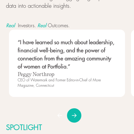
data into actionable insights.
Real
Real
Investors.
Outcomes.
“I have learned so much about leadership,
financial well-being, and the power of
connection from the amazing community
of women at Portfolia.”
Peggy Northrop
CEO of Watermark and Former Editor-in-Chief of More
Magazine, Connecticut
SPOTLIGHT