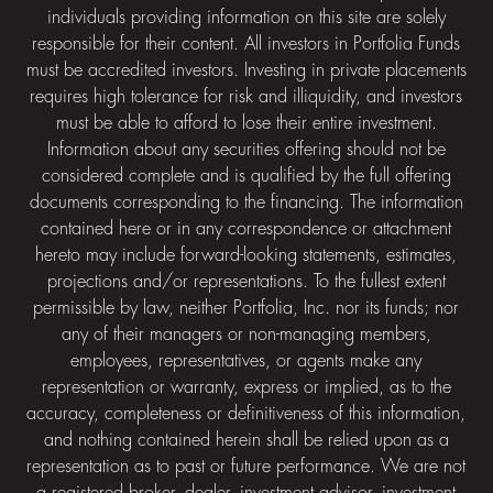
individuals providing information on this site are solely
responsible for their content. All investors in Portfolia Funds
must be accredited investors. Investing in private placements
requires high tolerance for risk and illiquidity, and investors
must be able to afford to lose their entire investment.
Information about any securities offering should not be
considered complete and is qualified by the full offering
documents corresponding to the financing. The information
contained here or in any correspondence or attachment
hereto may include forward-looking statements, estimates,
projections and/or representations. To the fullest extent
permissible by law, neither Portfolia, Inc. nor its funds; nor
any of their managers or non-managing members,
employees, representatives, or agents make any
representation or warranty, express or implied, as to the
accuracy, completeness or definitiveness of this information,
and nothing contained herein shall be relied upon as a
representation as to past or future performance. We are not