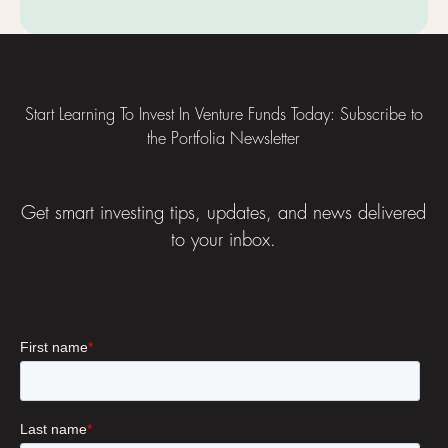
Footer
Start Learning To Invest In Venture Funds Today: Subscribe to
the Portfolia Newsletter
Get smart investing tips, updates, and news delivered
to your inbox.