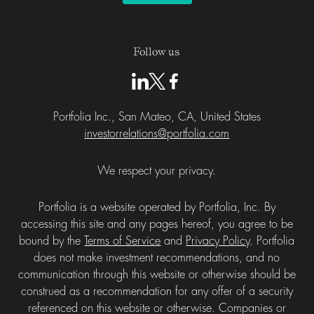
Follow us
Portfolia Inc., San Mateo, CA, United States
investorrelations@portfolia.com
We respect your privacy.
Portfolia is a website operated by Portfolia, Inc. By
accessing this site and any pages hereof, you agree to be
bound by the
Terms of Service
and
Privacy Policy
. Portfolia
does not make investment recommendations, and no
communication through this website or otherwise should be
construed as a recommendation for any offer of a security
referenced on this website or otherwise. Companies or