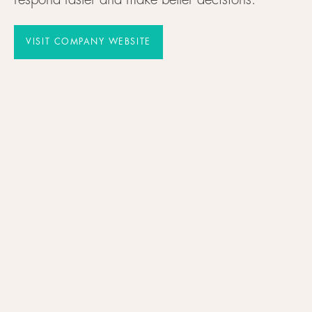
respond faster and make better decisions.
VISIT COMPANY WEBSITE
VISIT COMPANY WEBSITE