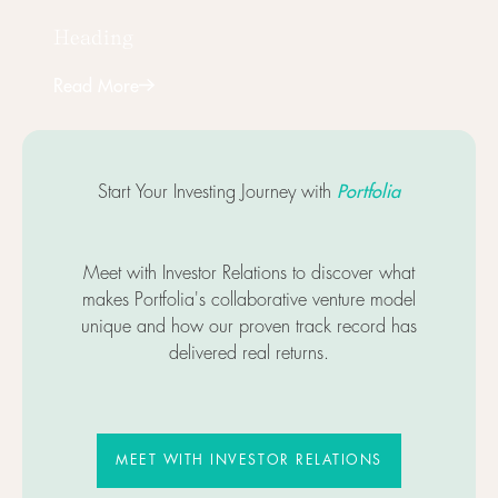
Heading
Read More
Next
Portfolia
Start Your Investing Journey with
Meet with Investor Relations to discover what
makes Portfolia's collaborative venture model
unique and how our proven track record has
delivered real returns.
MEET WITH INVESTOR RELATIO
MEET WITH INVESTOR RELATIONS