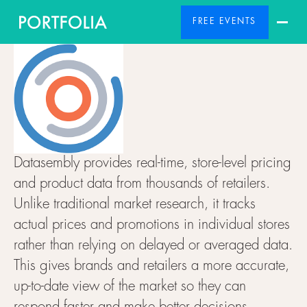
FREE EVENTS
Datasembly provides real-time, store-level pricing
and product data from thousands of retailers.
Unlike traditional market research, it tracks
actual prices and promotions in individual stores
rather than relying on delayed or averaged data.
This gives brands and retailers a more accurate,
up-to-date view of the market so they can