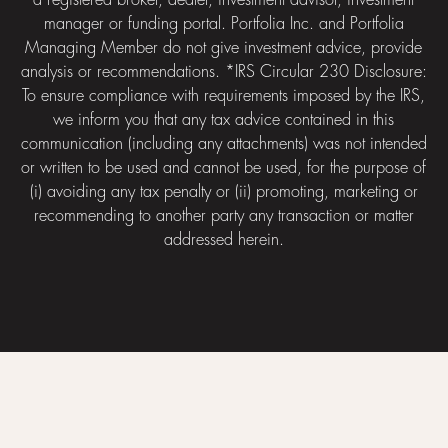
a registered broker, dealer, investment advisor, investment
manager or funding portal. Portfolia Inc. and Portfolia
Managing Member do not give investment advice, provide
analysis or recommendations. *IRS Circular 230 Disclosure:
To ensure compliance with requirements imposed by the IRS,
we inform you that any tax advice contained in this
communication (including any attachments) was not intended
or written to be used and cannot be used, for the purpose of
(i) avoiding any tax penalty or (ii) promoting, marketing or
recommending to another party any transaction or matter
addressed herein.