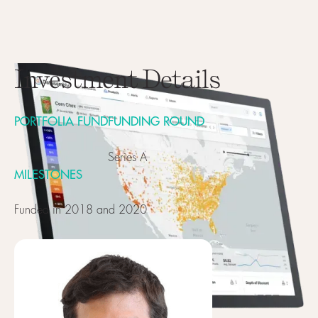
Investment Details
PORTFOLIA FUND
FUNDING ROUND
Series A
MILESTONES
Funded in 2018 and 2020