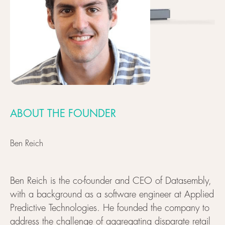
ABOUT THE FOUNDER
Ben Reich
Ben Reich is the co-founder and CEO of Datasembly,
with a background as a software engineer at Applied
Predictive Technologies. He founded the company to
address the challenge of aggregating disparate retail