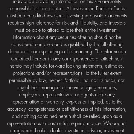
individuals providing information on this site are solely
responsible for their content. All investors in Portfolia Funds
must be accredited investors. Investing in private placements
requires high tolerance for risk and illiquidity, and investors
must be able to afford to lose their entire investment.
Information about any securities offering should not be
considered complete and is qualified by the full offering
documents corresponding to the financing. The information
contained here or in any correspondence or attachment
hereto may include forward-looking statements, estimates,
projections and/or representations. To the fullest extent
permissible by law, neither Portfolia, Inc. nor its funds; nor
any of their managers or non-managing members,
employees, representatives, or agents make any
representation or warranty, express or implied, as to the
accuracy, completeness or definitiveness of this information,
and nothing contained herein shall be relied upon as a
representation as to past or future performance. We are not
a registered broker, dealer, investment advisor, investment