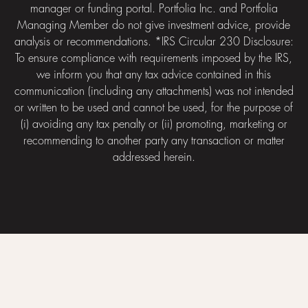
manager or funding portal. Portfolia Inc. and Portfolia
Managing Member do not give investment advice, provide
analysis or recommendations. *IRS Circular 230 Disclosure:
To ensure compliance with requirements imposed by the IRS,
we inform you that any tax advice contained in this
communication (including any attachments) was not intended
or written to be used and cannot be used, for the purpose of
(i) avoiding any tax penalty or (ii) promoting, marketing or
recommending to another party any transaction or matter
addressed herein.