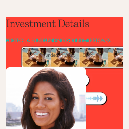
Investment Details
PORTFOLIA FUND
FUNDING ROUND
MILESTONES
Funded in 2023
Seed