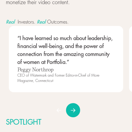
monetize their video content.
Real
Real
Investors.
Outcomes.
“I have learned so much about leadership,
financial well-being, and the power of
connection from the amazing community
of women at Portfolia.”
Peggy Northrop
CEO of Watermark and Former Editor-in-Chief of More
Magazine, Connecticut
SPOTLIGHT