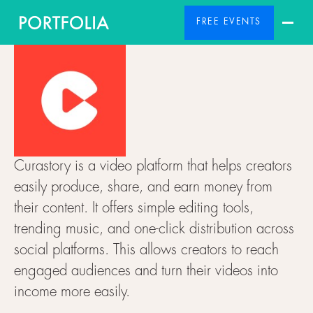
FREE EVENTS
Curastory is a video platform that helps creators
easily produce, share, and earn money from
their content. It offers simple editing tools,
trending music, and one-click distribution across
social platforms. This allows creators to reach
engaged audiences and turn their videos into
income more easily.