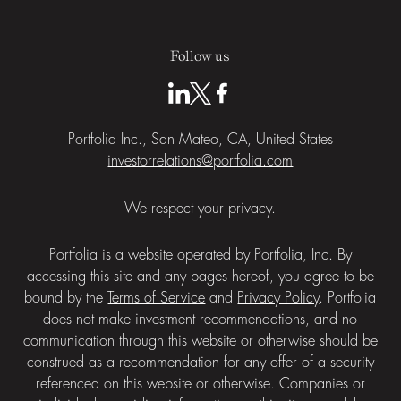
Follow us
Portfolia Inc., San Mateo, CA, United States
investorrelations@portfolia.com
We respect your privacy.
Portfolia is a website operated by Portfolia, Inc. By
accessing this site and any pages hereof, you agree to be
bound by the
Terms of Service
and
Privacy Policy
. Portfolia
does not make investment recommendations, and no
communication through this website or otherwise should be
construed as a recommendation for any offer of a security
referenced on this website or otherwise. Companies or