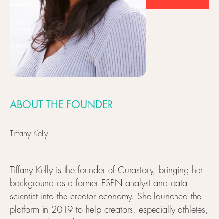
ABOUT THE FOUNDER
Tiffany Kelly
Tiffany Kelly is the founder of Curastory, bringing her
background as a former ESPN analyst and data
scientist into the creator economy. She launched the
platform in 2019 to help creators, especially athletes,