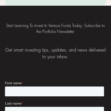
Footer
Start Learning To Invest In Venture Funds Today: Subscribe to
the Portfolia Newsletter
Get smart investing tips, updates, and news delivered
to your inbox.