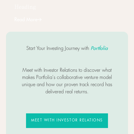
Heading
Read More
Next
Portfolia
Start Your Investing Journey with
Meet with Investor Relations to discover what
makes Portfolia's collaborative venture model
unique and how our proven track record has
delivered real returns.
MEET WITH INVESTOR RELATIO
MEET WITH INVESTOR RELATIONS