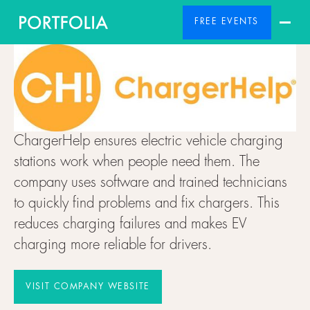
FREE EVENTS
ChargerHelp ensures electric vehicle charging
stations work when people need them. The
company uses software and trained technicians
to quickly find problems and fix chargers. This
reduces charging failures and makes EV
charging more reliable for drivers.
VISIT COMPANY WEBSITE
VISIT COMPANY WEBSITE