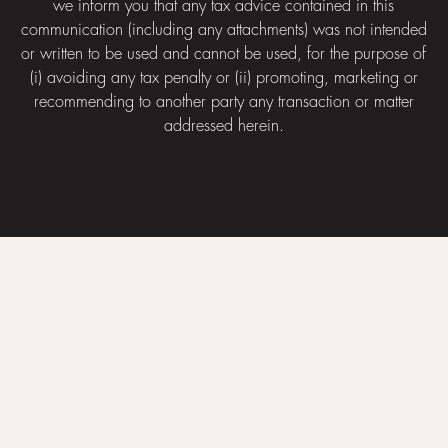
we inform you that any tax advice contained in this
communication (including any attachments) was not intended
or written to be used and cannot be used, for the purpose of
(i) avoiding any tax penalty or (ii) promoting, marketing or
recommending to another party any transaction or matter
addressed herein.