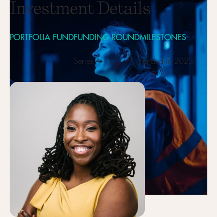
Investment Details
PORTFOLIA FUND
FUNDING ROUND
MILESTONES
Series A
Funded in 2023