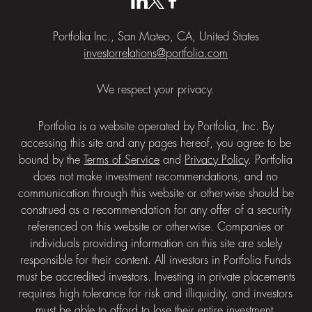
Portfolia Inc., San Mateo, CA, United States
investorrelations@portfolia.com
We respect your privacy.
Portfolia is a website operated by Portfolia, Inc. By
accessing this site and any pages hereof, you agree to be
bound by the
Terms of Service
and
Privacy Policy
. Portfolia
does not make investment recommendations, and no
communication through this website or otherwise should be
construed as a recommendation for any offer of a security
referenced on this website or otherwise. Companies or
individuals providing information on this site are solely
responsible for their content. All investors in Portfolia Funds
must be accredited investors. Investing in private placements
requires high tolerance for risk and illiquidity, and investors
must be able to afford to lose their entire investment.