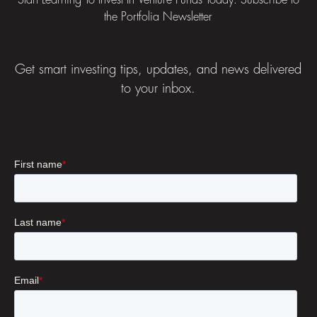
Start Learning To Invest In Venture Funds Today: Subscribe to
the Portfolia Newsletter
Get smart investing tips, updates, and news delivered
to your inbox.