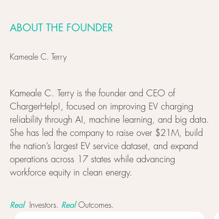
ABOUT THE FOUNDER
Kameale C. Terry
Kameale C. Terry is the founder and CEO of
ChargerHelp!, focused on improving EV charging
reliability through AI, machine learning, and big data.
She has led the company to raise over $21M, build
the nation’s largest EV service dataset, and expand
operations across 17 states while advancing
workforce equity in clean energy.
Real
Real
Investors.
Outcomes.