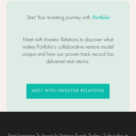
Portfolia
Start Your Investing Journey with
Meet with Investor Relations to discover what
makes Portfolia's collaborative venture model
unique and how our proven track record has
delivered real returns.
MEET WITH INVESTOR RELATIO
MEET WITH INVESTOR RELATIONS
Footer