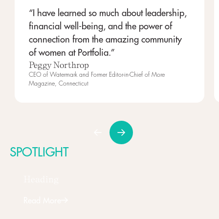
“I have learned so much about leadership,
financial well-being, and the power of
connection from the amazing community
of women at Portfolia.”
Peggy Northrop
CEO of Watermark and Former Editor-in-Chief of More
Magazine, Connecticut
SPOTLIGHT
Heading
Read More
Next