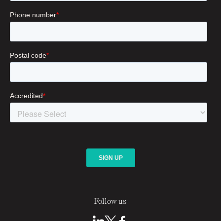
Follow us