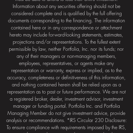
Information about any securities offering should not be
considered complete and is qualified by the full offering
documents corresponding to the financing. The information
contained here or in any correspondence or attachment
hereto may include forward-looking statements, estimates,
projections and/or representations. To the fullest extent
permissible by law, neither Portfolia, Inc. nor its funds; nor
any of their managers or non-managing members,
employees, representatives, or agents make any
representation or warranty, express or implied, as to the
accuracy, completeness or definitiveness of this information,
and nothing contained herein shall be relied upon as a
representation as to past or future performance. We are not
a registered broker, dealer, investment advisor, investment
manager or funding portal. Portfolia Inc. and Portfolia
Managing Member do not give investment advice, provide
analysis or recommendations. *IRS Circular 230 Disclosure:
To ensure compliance with requirements imposed by the IRS,