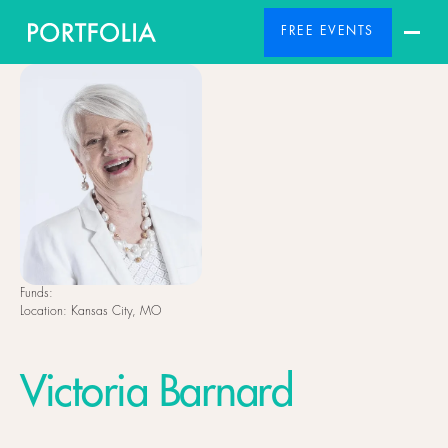
FREE EVENTS
Funds:
Location:
Kansas City, MO
Victoria Barnard