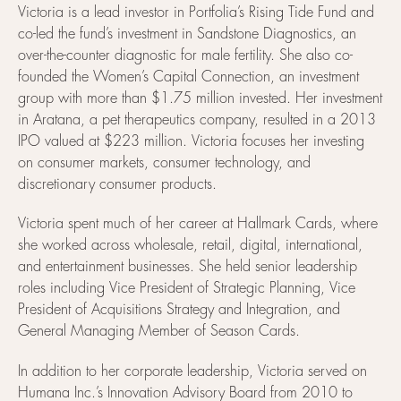
Victoria is a lead investor in Portfolia’s Rising Tide Fund and
co-led the fund’s investment in Sandstone Diagnostics, an
over-the-counter diagnostic for male fertility. She also co-
founded the Women’s Capital Connection, an investment
group with more than $1.75 million invested. Her investment
in Aratana, a pet therapeutics company, resulted in a 2013
IPO valued at $223 million. Victoria focuses her investing
on consumer markets, consumer technology, and
discretionary consumer products.
Victoria spent much of her career at Hallmark Cards, where
she worked across wholesale, retail, digital, international,
and entertainment businesses. She held senior leadership
roles including Vice President of Strategic Planning, Vice
President of Acquisitions Strategy and Integration, and
General Managing Member of Season Cards.
In addition to her corporate leadership, Victoria served on
Humana Inc.’s Innovation Advisory Board from 2010 to