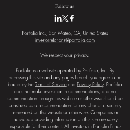
Follow us
Portfolia Inc., San Mateo, CA, United States
investorrelations@portfolia.com
We respect your privacy.
Portfolia is a website operated by Portfolia, Inc. By
accessing this site and any pages hereof, you agree to be
bound by the
Terms of Service
and
Privacy Policy
. Portfolia
does not make investment recommendations, and no
communication through this website or otherwise should be
construed as a recommendation for any offer of a security
referenced on this website or otherwise. Companies or
individuals providing information on this site are solely
responsible for their content. All investors in Portfolia Funds