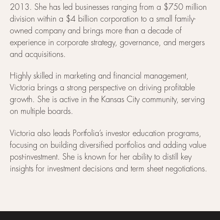
2013. She has led businesses ranging from a $750 million
division within a $4 billion corporation to a small family-
owned company and brings more than a decade of
experience in corporate strategy, governance, and mergers
and acquisitions.
Highly skilled in marketing and financial management,
Victoria brings a strong perspective on driving profitable
growth. She is active in the Kansas City community, serving
on multiple boards.
Victoria also leads Portfolia’s investor education programs,
focusing on building diversified portfolios and adding value
post-investment. She is known for her ability to distill key
insights for investment decisions and term sheet negotiations.
Footer