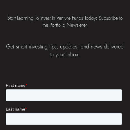
Start Learning To Invest In Venture Funds Today: Subscribe to
the Portfolia Newsletter
Get smart investing tips, updates, and news delivered
to your inbox.