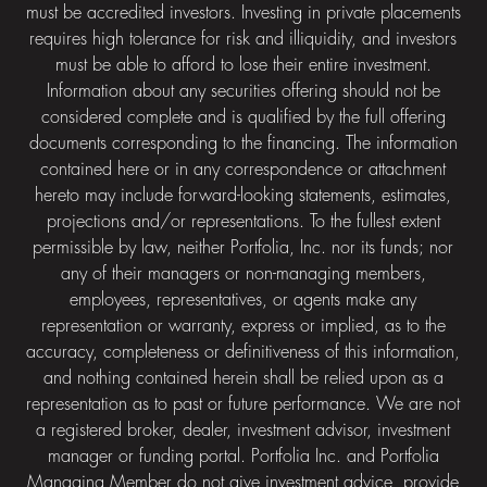
must be accredited investors. Investing in private placements
requires high tolerance for risk and illiquidity, and investors
must be able to afford to lose their entire investment.
Information about any securities offering should not be
considered complete and is qualified by the full offering
documents corresponding to the financing. The information
contained here or in any correspondence or attachment
hereto may include forward-looking statements, estimates,
projections and/or representations. To the fullest extent
permissible by law, neither Portfolia, Inc. nor its funds; nor
any of their managers or non-managing members,
employees, representatives, or agents make any
representation or warranty, express or implied, as to the
accuracy, completeness or definitiveness of this information,
and nothing contained herein shall be relied upon as a
representation as to past or future performance. We are not
a registered broker, dealer, investment advisor, investment
manager or funding portal. Portfolia Inc. and Portfolia
Managing Member do not give investment advice, provide