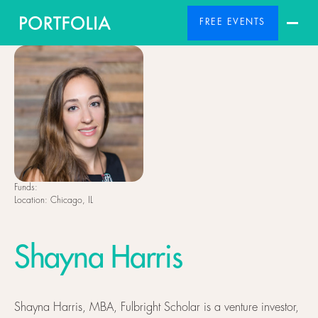
FREE EVENTS
Funds:
Location:
Chicago, IL
Shayna Harris
Shayna Harris, MBA, Fulbright Scholar is a venture investor,