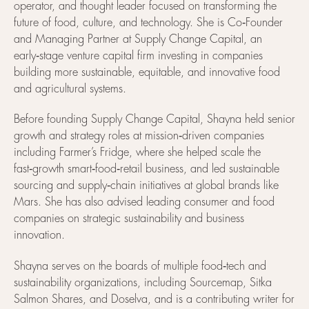
operator, and thought leader focused on transforming the
future of food, culture, and technology. She is Co‑Founder
and Managing Partner at Supply Change Capital, an
early‑stage venture capital firm investing in companies
building more sustainable, equitable, and innovative food
and agricultural systems.
Before founding Supply Change Capital, Shayna held senior
growth and strategy roles at mission‑driven companies
including Farmer’s Fridge, where she helped scale the
fast‑growth smart‑food‑retail business, and led sustainable
sourcing and supply‑chain initiatives at global brands like
Mars. She has also advised leading consumer and food
companies on strategic sustainability and business
innovation.
Shayna serves on the boards of multiple food‑tech and
sustainability organizations, including Sourcemap, Sitka
Salmon Shares, and Doselva, and is a contributing writer for