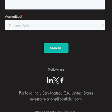
Follow us
Portfolia Inc., San Mateo, CA, United States
investorrelations@portfolia.com