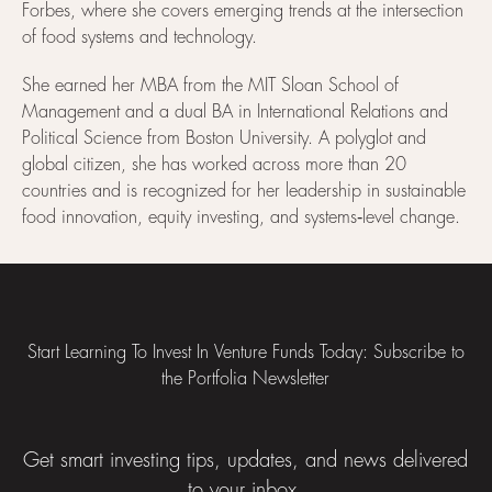
Forbes, where she covers emerging trends at the intersection
of food systems and technology.
She earned her MBA from the MIT Sloan School of
Management and a dual BA in International Relations and
Political Science from Boston University. A polyglot and
global citizen, she has worked across more than 20
countries and is recognized for her leadership in sustainable
food innovation, equity investing, and systems‑level change.
Footer
Start Learning To Invest In Venture Funds Today: Subscribe to
the Portfolia Newsletter
Get smart investing tips, updates, and news delivered
to your inbox.