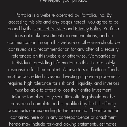
We respect your privacy.
Portfolia is a website operated by Portfolia, Inc. By
accessing this site and any pages hereof, you agree to be
bound by the
Terms of Service
and
Privacy Policy
. Portfolia
does not make investment recommendations, and no
communication through this website or otherwise should be
construed as a recommendation for any offer of a security
referenced on this website or otherwise. Companies or
individuals providing information on this site are solely
responsible for their content. All investors in Portfolia Funds
must be accredited investors. Investing in private placements
requires high tolerance for risk and illiquidity, and investors
must be able to afford to lose their entire investment.
Information about any securities offering should not be
considered complete and is qualified by the full offering
documents corresponding to the financing. The information
contained here or in any correspondence or attachment
hereto may include forward-looking statements, estimates,