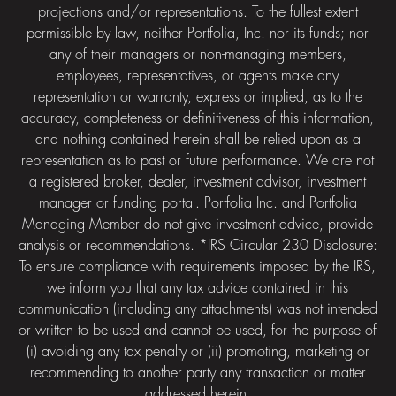
projections and/or representations. To the fullest extent
permissible by law, neither Portfolia, Inc. nor its funds; nor
any of their managers or non-managing members,
employees, representatives, or agents make any
representation or warranty, express or implied, as to the
accuracy, completeness or definitiveness of this information,
and nothing contained herein shall be relied upon as a
representation as to past or future performance. We are not
a registered broker, dealer, investment advisor, investment
manager or funding portal. Portfolia Inc. and Portfolia
Managing Member do not give investment advice, provide
analysis or recommendations. *IRS Circular 230 Disclosure:
To ensure compliance with requirements imposed by the IRS,
we inform you that any tax advice contained in this
communication (including any attachments) was not intended
or written to be used and cannot be used, for the purpose of
(i) avoiding any tax penalty or (ii) promoting, marketing or
recommending to another party any transaction or matter
addressed herein.