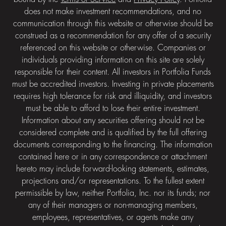
does not make investment recommendations, and no
communication through this website or otherwise should be
construed as a recommendation for any offer of a security
referenced on this website or otherwise. Companies or
individuals providing information on this site are solely
responsible for their content. All investors in Portfolia Funds
must be accredited investors. Investing in private placements
requires high tolerance for risk and illiquidity, and investors
must be able to afford to lose their entire investment.
Information about any securities offering should not be
considered complete and is qualified by the full offering
documents corresponding to the financing. The information
contained here or in any correspondence or attachment
hereto may include forward-looking statements, estimates,
projections and/or representations. To the fullest extent
permissible by law, neither Portfolia, Inc. nor its funds; nor
any of their managers or non-managing members,
employees, representatives, or agents make any