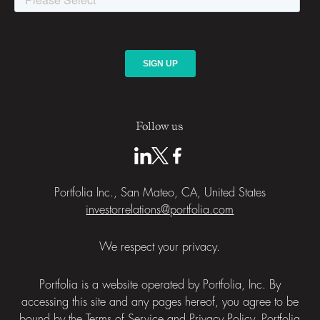
Follow us
Portfolia Inc., San Mateo, CA, United States
investorrelations@portfolia.com
We respect your privacy.
Portfolia is a website operated by Portfolia, Inc. By
accessing this site and any pages hereof, you agree to be
bound by the
Terms of Service
and
Privacy Policy
. Portfolia