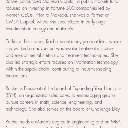
Rachel co-founded Makeda Capital, a public markets fund
focused on investing in Fortune 500 companies led by
women CEOs. Prior to Makeda, she was a Partner at
CMEA Capital, where she specialized in early-stage
investments in energy and materials.
Earlier in her career, Rachel spent many years at Intel, where
she worked on advanced wastewater treatment initiatives
and environmental metrics and treatment technologies. She
also led strategic efforts focused on information technology
within the supply chain, contributing to industry-shaping
innovations.
Rachel is President of the board of Expanding Your Horizons
(EYH), an organization dedicated to encouraging girls to
pursue careers in math, science, engineering, and
technology. She also serves on the board of Challenge Day.
Rachel holds a Master’s degree in Engineering and an MBA