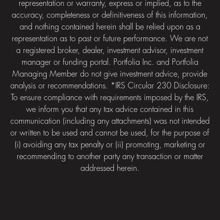
representation or warranty, express or implied, as to the
accuracy, completeness or definitiveness of this information,
and nothing contained herein shall be relied upon as a
representation as to past or future performance. We are not
a registered broker, dealer, investment advisor, investment
manager or funding portal. Portfolia Inc. and Portfolia
Managing Member do not give investment advice, provide
analysis or recommendations. *IRS Circular 230 Disclosure:
To ensure compliance with requirements imposed by the IRS,
we inform you that any tax advice contained in this
communication (including any attachments) was not intended
or written to be used and cannot be used, for the purpose of
(i) avoiding any tax penalty or (ii) promoting, marketing or
recommending to another party any transaction or matter
addressed herein.