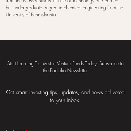
from the Massachusetts Institute of Technology and earned
her undergraduate degree in chemical engineering from the
University of Pennsylvania.
Footer
Start Learning To Invest In Venture Funds Today: Subscribe to
the Portfolia Newsletter
Get smart investing tips, updates, and news delivered
to your inbox.