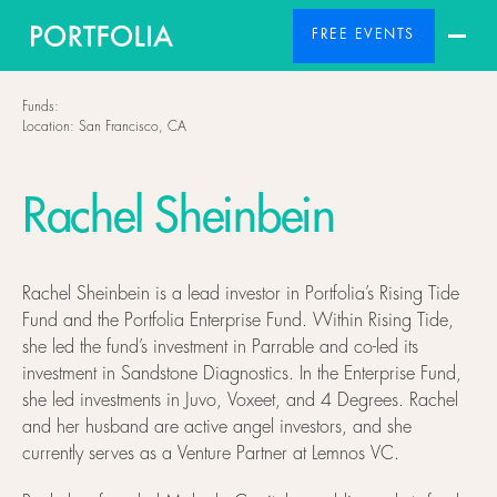
FREE EVENTS
Funds:
Location:
San Francisco, CA
Rachel Sheinbein
Rachel Sheinbein is a lead investor in Portfolia’s Rising Tide
Fund and the Portfolia Enterprise Fund. Within Rising Tide,
she led the fund’s investment in Parrable and co-led its
investment in Sandstone Diagnostics. In the Enterprise Fund,
she led investments in Juvo, Voxeet, and 4 Degrees. Rachel
and her husband are active angel investors, and she
currently serves as a Venture Partner at Lemnos VC.