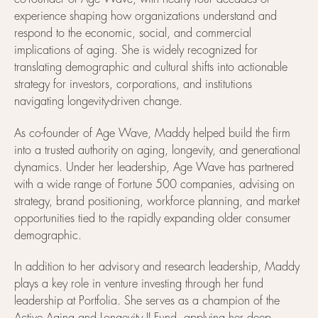
experience shaping how organizations understand and
respond to the economic, social, and commercial
implications of aging. She is widely recognized for
translating demographic and cultural shifts into actionable
strategy for investors, corporations, and institutions
navigating longevity-driven change.
As co-founder of Age Wave, Maddy helped build the firm
into a trusted authority on aging, longevity, and generational
dynamics. Under her leadership, Age Wave has partnered
with a wide range of Fortune 500 companies, advising on
strategy, brand positioning, workforce planning, and market
opportunities tied to the rapidly expanding older consumer
demographic.
In addition to her advisory and research leadership, Maddy
plays a key role in venture investing through her fund
leadership at Portfolia. She serves as a champion of the