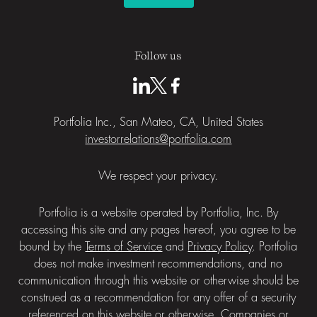
Follow us
Portfolia Inc., San Mateo, CA, United States
investorrelations@portfolia.com
We respect your privacy.
Portfolia is a website operated by Portfolia, Inc. By
accessing this site and any pages hereof, you agree to be
bound by the
Terms of Service
and
Privacy Policy
. Portfolia
does not make investment recommendations, and no
communication through this website or otherwise should be
construed as a recommendation for any offer of a security
referenced on this website or otherwise. Companies or