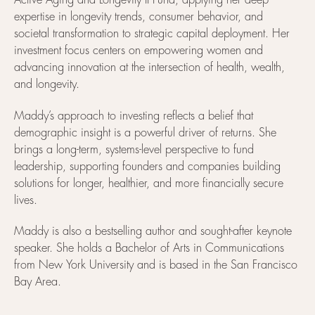
Active Aging and Longevity II Fund, applying her deep
expertise in longevity trends, consumer behavior, and
societal transformation to strategic capital deployment. Her
investment focus centers on empowering women and
advancing innovation at the intersection of health, wealth,
and longevity.
Maddy’s approach to investing reflects a belief that
demographic insight is a powerful driver of returns. She
brings a long-term, systems-level perspective to fund
leadership, supporting founders and companies building
solutions for longer, healthier, and more financially secure
lives.
Maddy is also a bestselling author and sought-after keynote
speaker. She holds a Bachelor of Arts in Communications
from New York University and is based in the San Francisco
Bay Area.