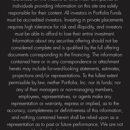
individuals providing information on this site are solely
responsible for their content. All investors in Portfolia Funds
must be accredited investors. Investing in private placements
requires high tolerance for risk and illiquidity, and investors
must be able to afford to lose their entire investment.
Information about any securities offering should not be
considered complete and is qualified by the full offering
documents corresponding to the financing. The information
contained here or in any correspondence or attachment
hereto may include forward-looking statements, estimates,
projections and/or representations. To the fullest extent
permissible by law, neither Portfolia, Inc. nor its funds; nor
any of their managers or non-managing members,
employees, representatives, or agents make any
representation or warranty, express or implied, as to the
accuracy, completeness or definitiveness of this information,
and nothing contained herein shall be relied upon as a
representation as to past or future performance. We are not