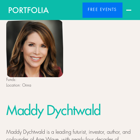
FREE EVENTS
Funds:
Location:
Orina
Maddy Dychtwald
Maddy Dychtwald is a leading futurist, investor, author, and
co-founder of Age Wave, with nearly four decades of