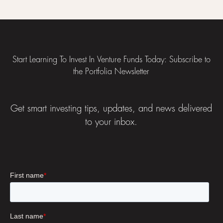
Footer
Start Learning To Invest In Venture Funds Today: Subscribe to
the Portfolia Newsletter
Get smart investing tips, updates, and news delivered
to your inbox.