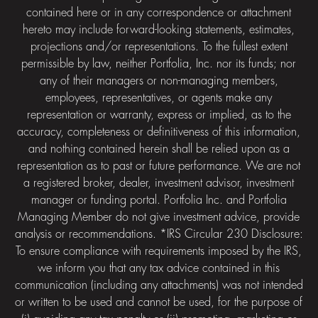
contained here or in any correspondence or attachment
hereto may include forward-looking statements, estimates,
projections and/or representations. To the fullest extent
permissible by law, neither Portfolia, Inc. nor its funds; nor
any of their managers or non-managing members,
employees, representatives, or agents make any
representation or warranty, express or implied, as to the
accuracy, completeness or definitiveness of this information,
and nothing contained herein shall be relied upon as a
representation as to past or future performance. We are not
a registered broker, dealer, investment advisor, investment
manager or funding portal. Portfolia Inc. and Portfolia
Managing Member do not give investment advice, provide
analysis or recommendations. *IRS Circular 230 Disclosure:
To ensure compliance with requirements imposed by the IRS,
we inform you that any tax advice contained in this
communication (including any attachments) was not intended
or written to be used and cannot be used, for the purpose of