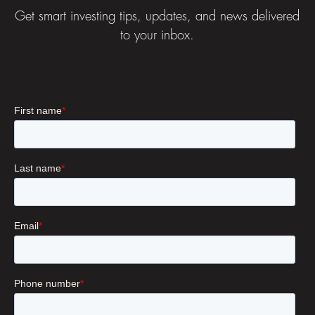
Get smart investing tips, updates, and news delivered
to your inbox.