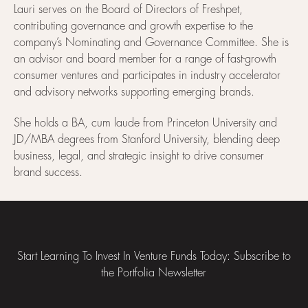
Lauri serves on the Board of Directors of Freshpet,
contributing governance and growth expertise to the
company’s Nominating and Governance Committee. She is
an advisor and board member for a range of fast-growth
consumer ventures and participates in industry accelerator
and advisory networks supporting emerging brands.
She holds a BA, cum laude from Princeton University and
JD/MBA degrees from Stanford University, blending deep
business, legal, and strategic insight to drive consumer
brand success.
Footer
Start Learning To Invest In Venture Funds Today: Subscribe to
the Portfolia Newsletter