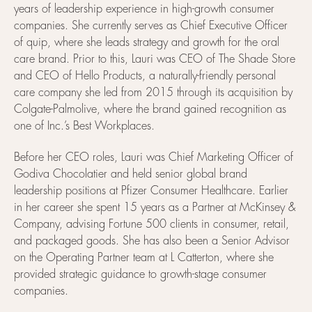
years of leadership experience in high-growth consumer
companies. She currently serves as Chief Executive Officer
of quip, where she leads strategy and growth for the oral
care brand. Prior to this, Lauri was CEO of The Shade Store
and CEO of Hello Products, a naturally-friendly personal
care company she led from 2015 through its acquisition by
Colgate-Palmolive, where the brand gained recognition as
one of Inc.’s Best Workplaces.
Before her CEO roles, Lauri was Chief Marketing Officer of
Godiva Chocolatier and held senior global brand
leadership positions at Pfizer Consumer Healthcare. Earlier
in her career she spent 15 years as a Partner at McKinsey &
Company, advising Fortune 500 clients in consumer, retail,
and packaged goods. She has also been a Senior Advisor
on the Operating Partner team at L Catterton, where she
provided strategic guidance to growth-stage consumer
companies.