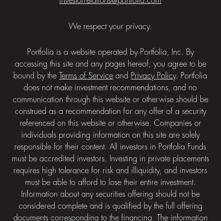
investorrelations@portfolia.com
We respect your privacy.
Portfolia is a website operated by Portfolia, Inc. By
accessing this site and any pages hereof, you agree to be
bound by the
Terms of Service
and
Privacy Policy
. Portfolia
does not make investment recommendations, and no
communication through this website or otherwise should be
construed as a recommendation for any offer of a security
referenced on this website or otherwise. Companies or
individuals providing information on this site are solely
responsible for their content. All investors in Portfolia Funds
must be accredited investors. Investing in private placements
requires high tolerance for risk and illiquidity, and investors
must be able to afford to lose their entire investment.
Information about any securities offering should not be
considered complete and is qualified by the full offering
documents corresponding to the financing. The information