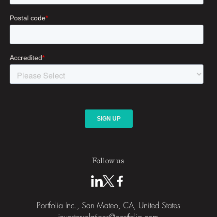
Follow us
Portfolia Inc., San Mateo, CA, United States