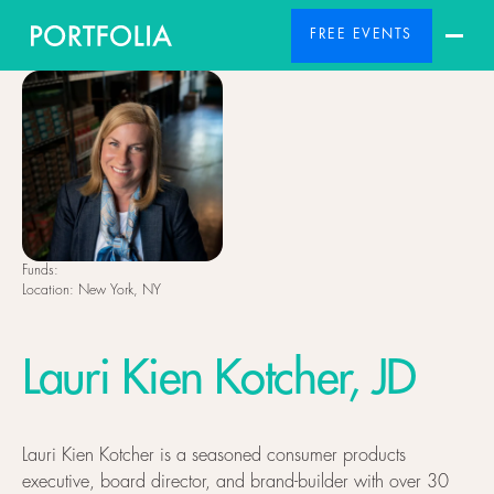
FREE EVENTS
Funds:
Location:
New York, NY
Lauri Kien Kotcher, JD
Lauri Kien Kotcher is a seasoned consumer products
executive, board director, and brand-builder with over 30