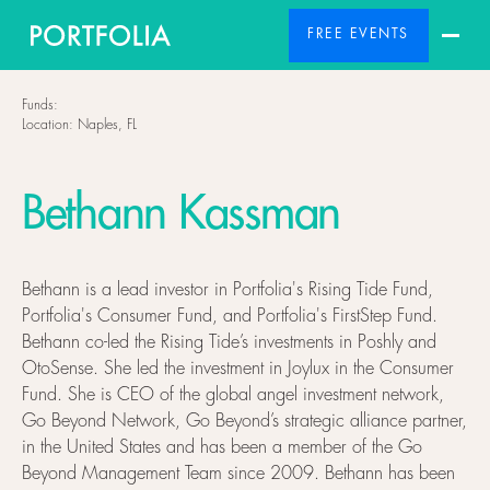
FREE EVENTS
Funds:
Location:
Naples, FL
Bethann Kassman
Bethann is a lead investor in Portfolia's Rising Tide Fund,
Portfolia's Consumer Fund, and Portfolia's FirstStep Fund.
Bethann co-led the Rising Tide’s investments in Poshly and
OtoSense. She led the investment in Joylux in the Consumer
Fund. She is CEO of the global angel investment network,
Go Beyond Network, Go Beyond’s strategic alliance partner,
in the United States and has been a member of the Go
Beyond Management Team since 2009. Bethann has been