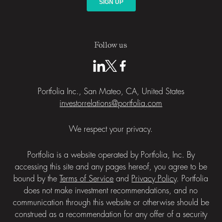
Follow us
Portfolia Inc., San Mateo, CA, United States
investorrelations@portfolia.com
We respect your privacy.
Portfolia is a website operated by Portfolia, Inc. By
accessing this site and any pages hereof, you agree to be
bound by the
Terms of Service
and
Privacy Policy
. Portfolia
does not make investment recommendations, and no
communication through this website or otherwise should be
construed as a recommendation for any offer of a security