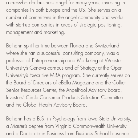
a cross-border business angel for many years, investing in
companies in both Europe and the US. She serves on a
number of committees in the angel community and works
with start-up companies in areas of strategic positioning,
management and marketing.
Bethann split her time between Florida and Switzerland
where she ran a successful consulting company, was a
professor of Entrepreneurship and Marketing at Webster
University’s Geneva campus and of Strategy at the Open
University’s Executive MBA program. She currently serves on
the Board of Directors of eBella Magazine and the Collier
Senior Resources Center, the AngelPool Advisory Board,
Investors’ Circle Consumer Products Selection Committee
and the Global Health Advisory Board.
Bethann has a B.S. in Psychology from Iowa State University,
a Master’s degree from Virginia Commonwealth University
and a Doctorate in Business from Business School Lausanne.