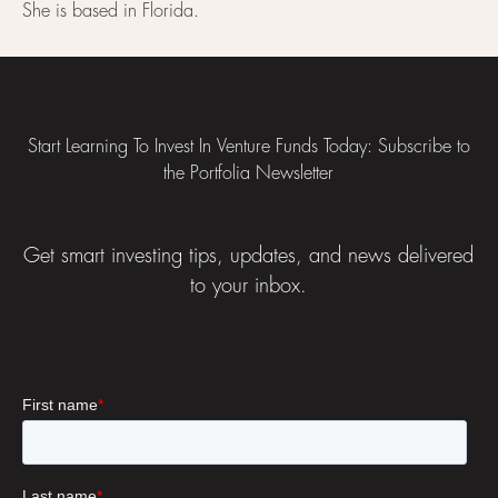
She is based in Florida.
Footer
Start Learning To Invest In Venture Funds Today: Subscribe to
the Portfolia Newsletter
Get smart investing tips, updates, and news delivered
to your inbox.