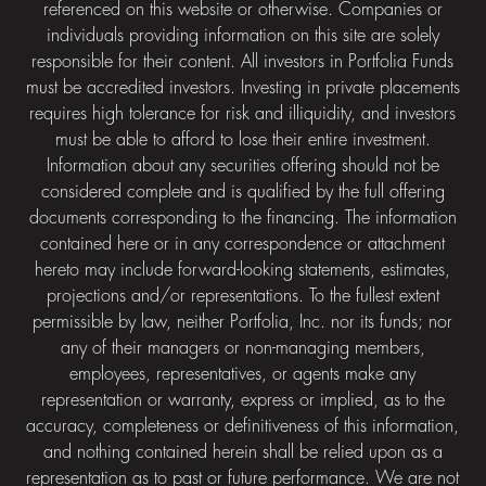
referenced on this website or otherwise. Companies or
individuals providing information on this site are solely
responsible for their content. All investors in Portfolia Funds
must be accredited investors. Investing in private placements
requires high tolerance for risk and illiquidity, and investors
must be able to afford to lose their entire investment.
Information about any securities offering should not be
considered complete and is qualified by the full offering
documents corresponding to the financing. The information
contained here or in any correspondence or attachment
hereto may include forward-looking statements, estimates,
projections and/or representations. To the fullest extent
permissible by law, neither Portfolia, Inc. nor its funds; nor
any of their managers or non-managing members,
employees, representatives, or agents make any
representation or warranty, express or implied, as to the
accuracy, completeness or definitiveness of this information,
and nothing contained herein shall be relied upon as a
representation as to past or future performance. We are not