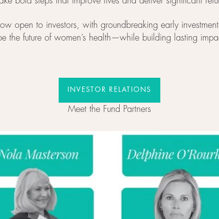
take bold steps that improve lives and deliver significant retu
now open to investors, with groundbreaking early investme
pe the future of women’s health—while building lasting impa
INVESTOR RELATIONS
INVESTOR RELATIONS
Meet the Fund Partners