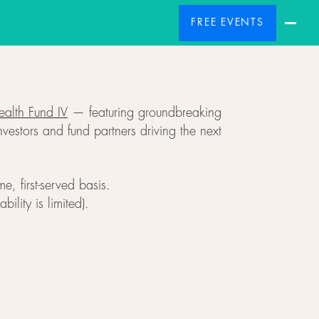
FREE EVENTS
alth Fund IV
— featuring groundbreaking
vestors and fund partners driving the next
, first-served basis.
ility is limited).