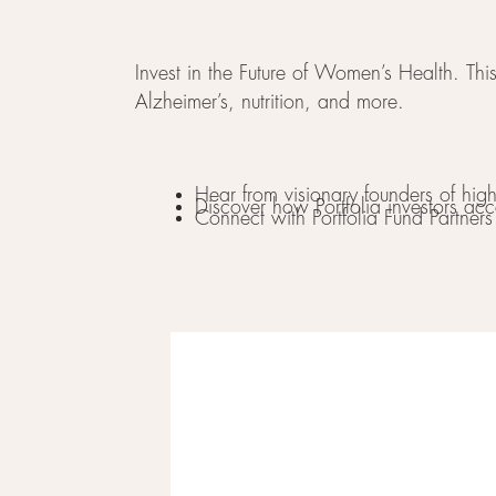
Invest in the Future of Women’s Health. This
Alzheimer’s, nutrition, and more.
Hear from visionary founders of hi
Discover how Portfolia investors acc
Connect with Portfolia Fund Partner