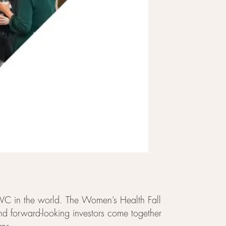
r VC in the world. The Women’s Health Fall
and forward-looking investors come together