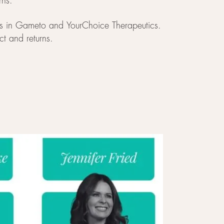
rns.
nts in Gameto and YourChoice Therapeutics.
ct and returns.