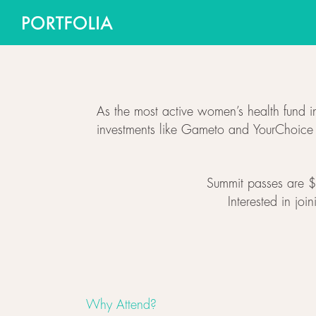
As the most active women’s health fund in
investments like Gameto and YourChoice Th
Summit passes are $5
Interested in joi
Why Attend?