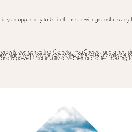
 is your opportunity to be in the room with groundbreaking le
gh-growth companies like Gameto, YourChoice, and others dr
ess high-growth private companies otherwise unavailable to 
s and a powerful community of women and allies investing fo