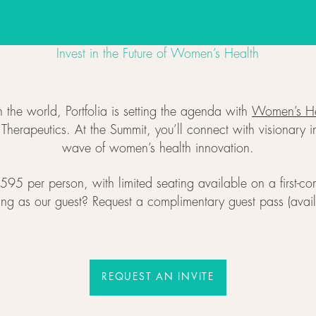
Invest in the Future of Women’s Health
 the world, Portfolia is setting the agenda with
Women’s He
erapeutics. At the Summit, you’ll connect with visionary in
wave of women’s health innovation.
95 per person, with limited seating available on a first-come
ning as our guest? Request a complimentary guest pass (availab
REQUEST AN INVITE
REQUEST AN INVITE