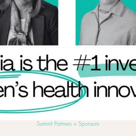
Summit Partners + Sponsors