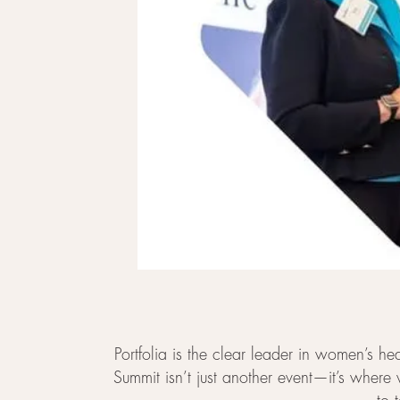
Portfolia is the clear leader in women’s 
Summit isn’t just another event—it’s where