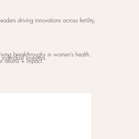
aders driving innovations across fertility,
iving breakthroughs in women’s health.
individual investors.
r returns + impact.