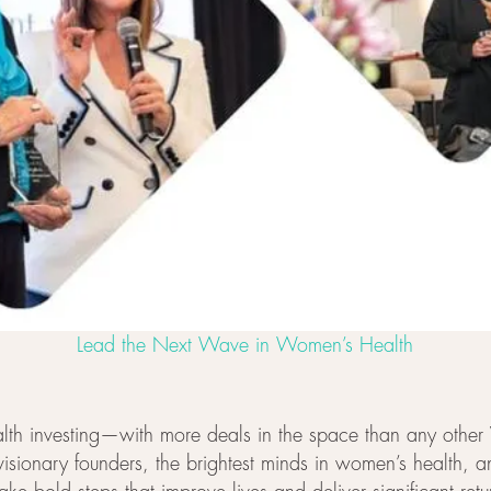
Lead the Next Wave in Women’s Health
health investing—with more deals in the space than any othe
 visionary founders, the brightest minds in women’s health, 