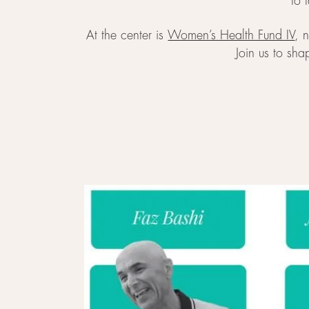
to 
At the center is
Women’s Health Fund IV
, 
Join us to sha