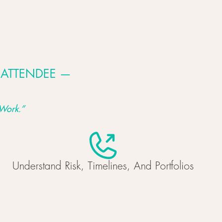
 ATTENDEE —
Work.
”
Understand Risk, Timelines, And Portfolios