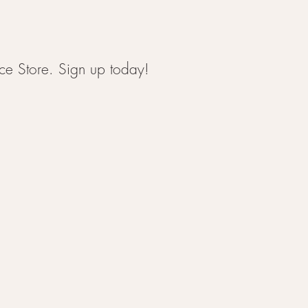
ce Store. Sign up today!