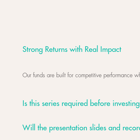
Strong Returns with Real Impact
Our funds are built for competitive performance w
Is this series required before investing
Will the presentation slides and reco