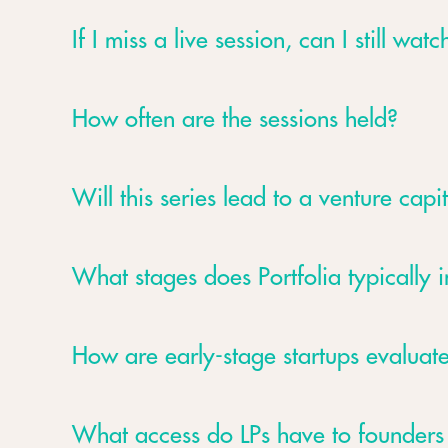
If I miss a live session, can I still watch
How often are the sessions held?
Will this series lead to a venture capit
What stages does Portfolia typically i
How are early-stage startups evaluate
What access do LPs have to founder