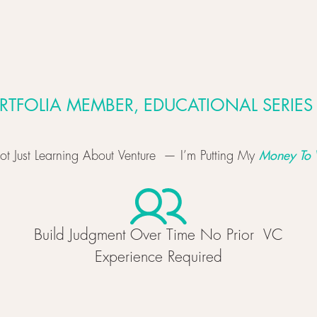
RTFOLIA MEMBER, EDUCATIONAL SERIES
Money To 
ot Just Learning About Venture — I’m Putting My
Build Judgment Over Time No Prior VC
Experience Required