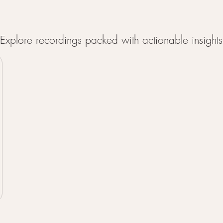
xplore recordings packed with actionable insights