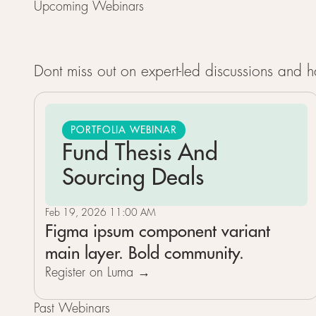
Upcoming Webinars
Dont miss out on expert-led discussions and
PORTFOLIA WEBINAR
Fund Thesis And
Sourcing Deals
Feb 19, 2026 11:00 AM
Figma ipsum component variant
main layer. Bold community.
Register on Luma →
Past Webinars