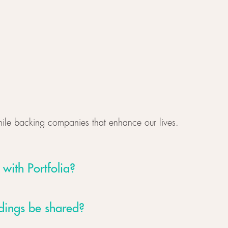
hile backing companies that enhance our lives.
 with Portfolia?
rdings be shared?