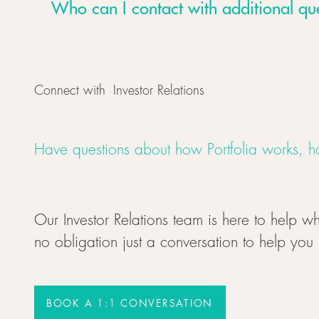
Who can I contact with additional qu
Connect with Investor Relations
Have questions about how Portfolia works, ho
Our Investor Relations team is here to help wh
no obligation just a conversation to help you
BOOK A 1:1 CONVERSATION
BOOK A 1:1 CONVERSATION