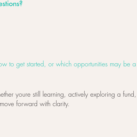
estions?
w to get started, or which opportunities may be a f
ether youre still learning, actively exploring a fund
 move forward with clarity.