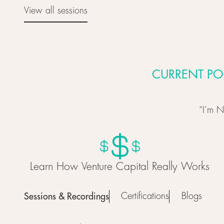
View all sessions
View all sessions
CURRENT PO
“I’m N
Learn How Venture Capital Really Works
Sessions & Recordings
Certifications
Blogs