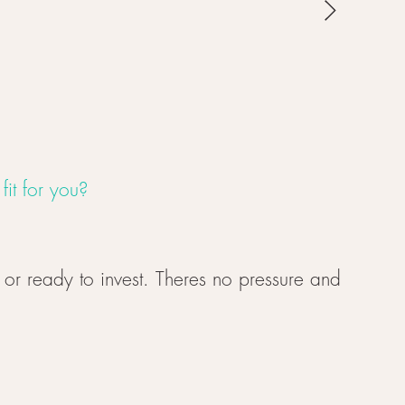
it for you?
, or ready to invest. Theres no pressure and