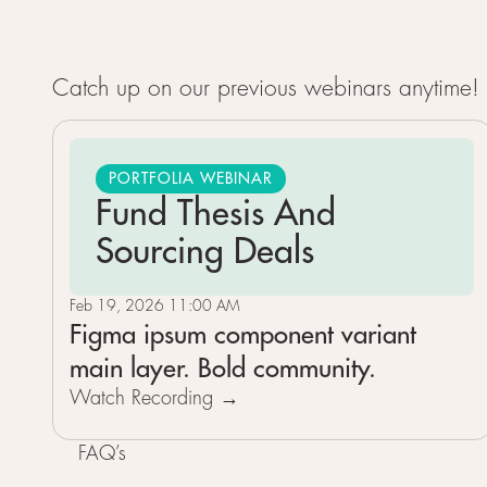
Catch up on our previous webinars anytime! E
PORTFOLIA WEBINAR
Fund Thesis And
Sourcing Deals
Feb 19, 2026 11:00 AM
Figma ipsum component variant
main layer. Bold community.
Watch Recording →
FAQ’s