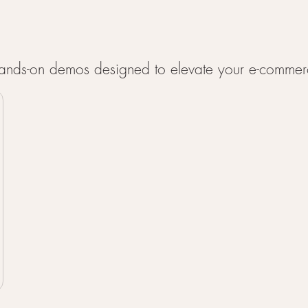
 hands-on demos designed to elevate your e-commer