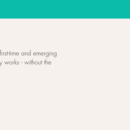
first-time and emerging
y works - without the