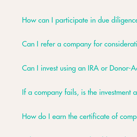
How can I participate in due diligence
Can I refer a company for considerat
Can I invest using an IRA or Donor-
If a company fails, is the investment a
How do I earn the certificate of comp