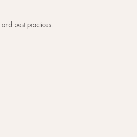
 and best practices.