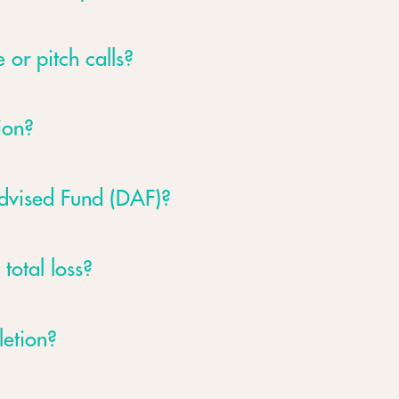
 or pitch calls?
ion?
Advised Fund (DAF)?
 total loss?
letion?