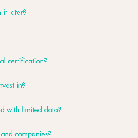
 it later?
al certification?
nvest in?
d with limited data?
s and companies?