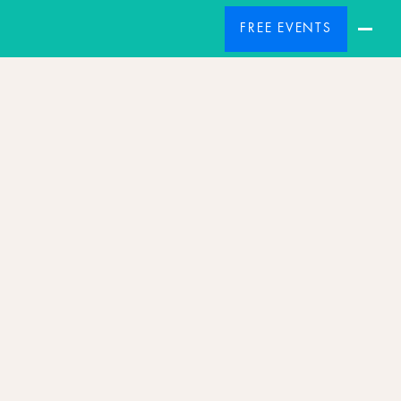
FREE EVENTS