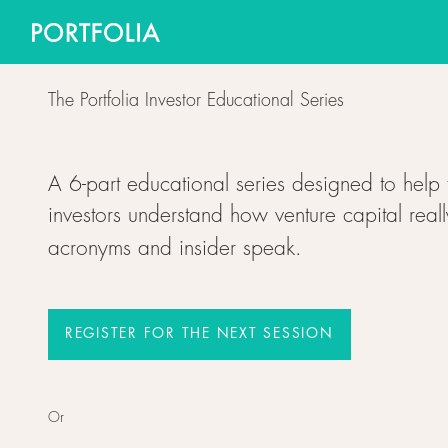
The Portfolia Investor Educational Series
A 6-part educational series designed to help 
investors understand how venture capital reall
acronyms and insider speak.
REGISTER FOR THE NEXT SESSION
Register for the next session
Or