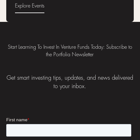
Explore Events
Explore Events
Footer
Start Learning To Invest In Venture Funds Today: Subscribe to
the Portfolia Newsletter
Get smart investing tips, updates, and news delivered
to your inbox.