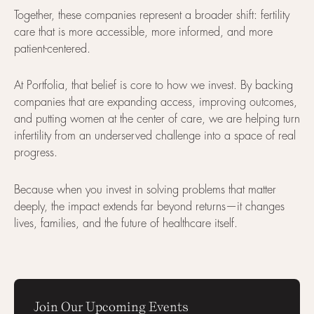
Together, these companies represent a broader shift: fertility
care that is more accessible, more informed, and more
patient-centered.
At Portfolia, that belief is core to how we invest. By backing
companies that are expanding access, improving outcomes,
and putting women at the center of care, we are helping turn
infertility from an underserved challenge into a space of real
progress.
Because when you invest in solving problems that matter
deeply, the impact extends far beyond returns—it changes
lives, families, and the future of healthcare itself.
Join Our Upcoming Events