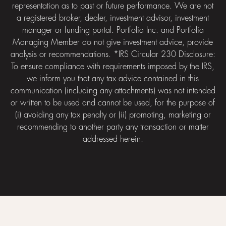
representation as to past or future performance. We are not
a registered broker, dealer, investment advisor, investment
manager or funding portal. Portfolia Inc. and Portfolia
Managing Member do not give investment advice, provide
analysis or recommendations. *IRS Circular 230 Disclosure:
To ensure compliance with requirements imposed by the IRS,
we inform you that any tax advice contained in this
communication (including any attachments) was not intended
or written to be used and cannot be used, for the purpose of
(i) avoiding any tax penalty or (ii) promoting, marketing or
recommending to another party any transaction or matter
addressed herein.