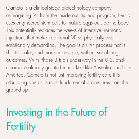
Gameto is a clinical-stage biotechnology company
reimagining IVF from the inside out. Its lead program, Fertilo,
uses engineered stem cells to mature eggs outside the body.
This potentially replaces the weeks of intensive hormonal
injections that make traditional IVF so physically and
emotionally demanding. The goal is an IVF process that is
shorter, safer, and more accessible, without sacrificing
outcomes. With Phase 3 trials underway in the U.S. and
clearance already granted in markets like Australia and Latin
America, Gameto is not just improving fertility care;it is
rebuilding one of its most fundamental procedures from the
ground up.
Investing in the Future of
Fertility