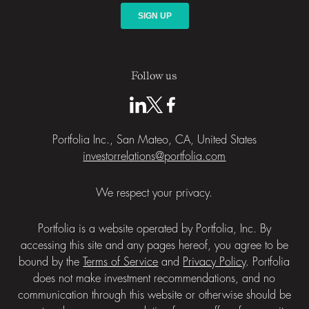
Follow us
Portfolia Inc., San Mateo, CA, United States
investorrelations@portfolia.com
We respect your privacy.
Portfolia is a website operated by Portfolia, Inc. By
accessing this site and any pages hereof, you agree to be
bound by the
Terms of Service
and
Privacy Policy
. Portfolia
does not make investment recommendations, and no
communication through this website or otherwise should be