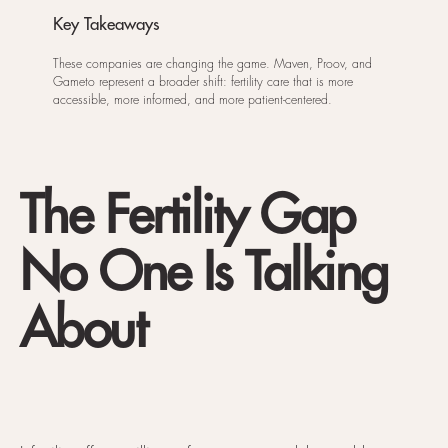
Key Takeaways
These companies are changing the game. Maven, Proov, and
Gameto represent a broader shift: fertility care that is more
accessible, more informed, and more patient-centered.
The Fertility Gap
No One Is Talking
About