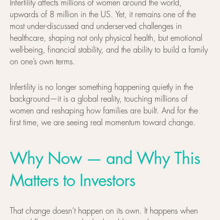
Infertility affects millions of women around the world,
upwards of 8 million in the US. Yet, it remains one of the
most under-discussed and underserved challenges in
healthcare, shaping not only physical health, but emotional
well-being, financial stability, and the ability to build a family
on one’s own terms.
Infertility is no longer something happening quietly in the
background—it is a global reality, touching millions of
women and reshaping how families are built. And for the
first time, we are seeing real momentum toward change.
Why Now — and Why This
Matters to Investors
That change doesn’t happen on its own. It happens when