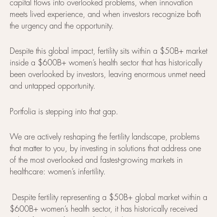
capital flows into overlooked problems, when innovation
meets lived experience, and when investors recognize both
the urgency and the opportunity.
Despite this global impact, fertility sits within a $50B+ market
inside a $600B+ women’s health sector that has historically
been overlooked by investors, leaving enormous unmet need
and untapped opportunity.
Portfolia is stepping into that gap.
We are actively reshaping the fertility landscape, problems
that matter to you, by investing in solutions that address one
of the most overlooked and fastest-growing markets in
healthcare: women’s infertility.
Despite fertility representing a $50B+ global market within a
$600B+ women’s health sector, it has historically received