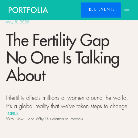
FREE EVENTS
May 8, 2026
The Fertility Gap
No One Is Talking
About
Infertility affects millions of women around the world,
it's a global reality that we've taken steps to change.
TOPICS
Why Now ---- and Why This Matters to Investors