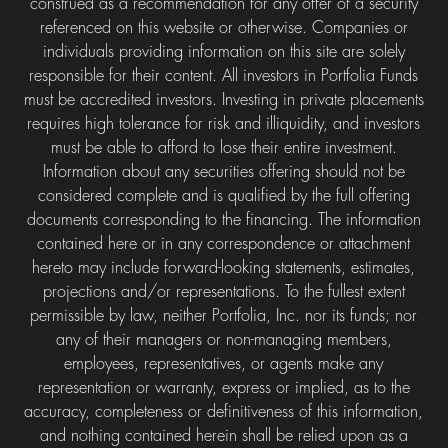
construed as a recommendation for any offer of a security
referenced on this website or otherwise. Companies or
individuals providing information on this site are solely
responsible for their content. All investors in Portfolia Funds
must be accredited investors. Investing in private placements
requires high tolerance for risk and illiquidity, and investors
must be able to afford to lose their entire investment.
Information about any securities offering should not be
considered complete and is qualified by the full offering
documents corresponding to the financing. The information
contained here or in any correspondence or attachment
hereto may include forward-looking statements, estimates,
projections and/or representations. To the fullest extent
permissible by law, neither Portfolia, Inc. nor its funds; nor
any of their managers or non-managing members,
employees, representatives, or agents make any
representation or warranty, express or implied, as to the
accuracy, completeness or definitiveness of this information,
and nothing contained herein shall be relied upon as a