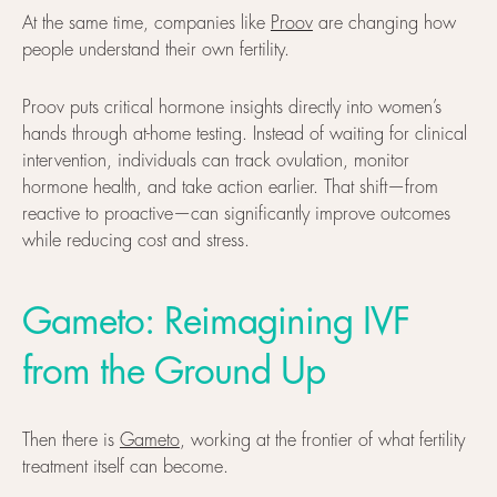
At the same time, companies like
Proov
are changing how
people understand their own fertility.
Proov puts critical hormone insights directly into women’s
hands through at-home testing. Instead of waiting for clinical
intervention, individuals can track ovulation, monitor
hormone health, and take action earlier. That shift—from
reactive to proactive—can significantly improve outcomes
while reducing cost and stress.
Gameto: Reimagining IVF
from the Ground Up
Then there is
Gameto
, working at the frontier of what fertility
treatment itself can become.