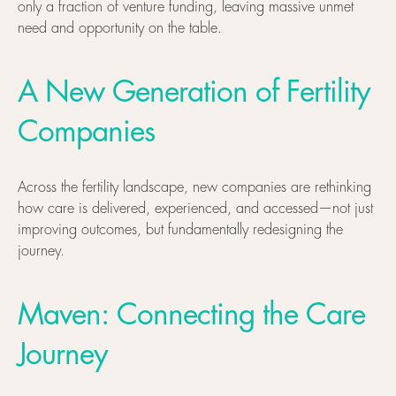
only a fraction of venture funding, leaving massive unmet
need and opportunity on the table.
A New Generation of Fertility
Companies
Across the fertility landscape, new companies are rethinking
how care is delivered, experienced, and accessed—not just
improving outcomes, but fundamentally redesigning the
journey.
Maven: Connecting the Care
Journey