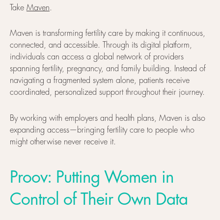
Take
Maven
.
Maven is transforming fertility care by making it continuous,
connected, and accessible. Through its digital platform,
individuals can access a global network of providers
spanning fertility, pregnancy, and family building. Instead of
navigating a fragmented system alone, patients receive
coordinated, personalized support throughout their journey.
By working with employers and health plans, Maven is also
expanding access—bringing fertility care to people who
might otherwise never receive it.
Proov: Putting Women in
Control of Their Own Data