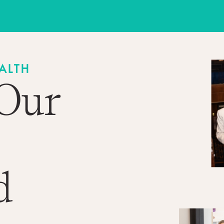
ALTH
 Our
d