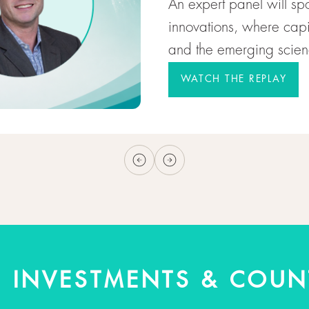
An expert panel will sp
innovations, where capit
and the emerging scienc
WATCH THE REPLAY
+ INVESTMENTS & COUN