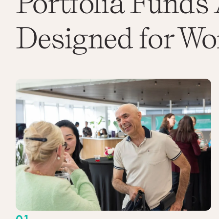
Portfolia Funds 
Designed for Wo