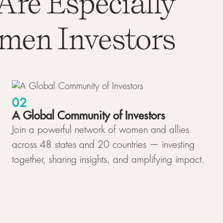
Are Especially
men Investors
02
A Global Community of Investors
Join a powerful network of women and allies
across 48 states and 20 countries — investing
together, sharing insights, and amplifying impact.