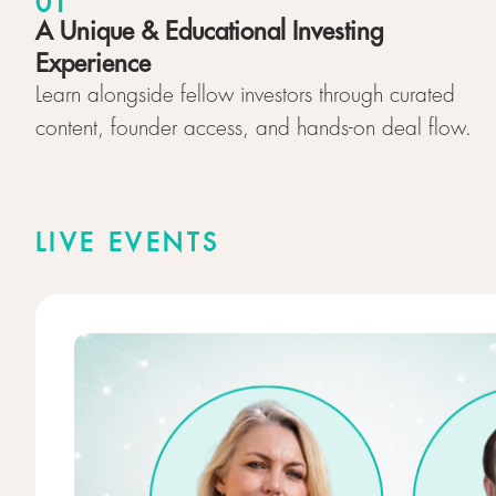
01
A Unique & Educational Investing
Experience
Learn alongside fellow investors through curated
content, founder access, and hands-on deal flow.
LIVE EVENTS