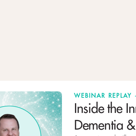
WEBINAR REPLAY
Inside the I
Dementia &