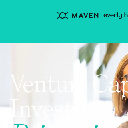
Venture Cap
Investing,