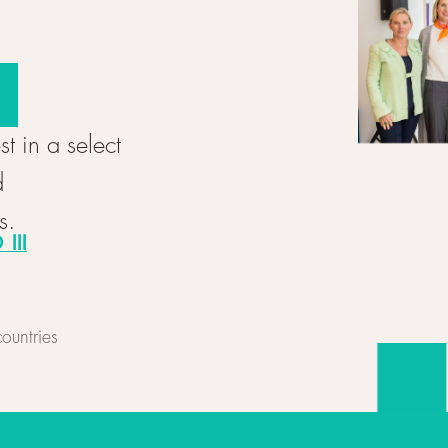
st in a select
d
s.
III
ountries