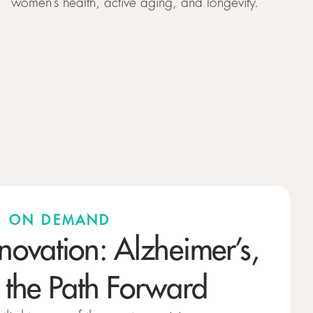
women’s health, active aging, and longevity.
 · ON DEMAND
nnovation: Alzheimer’s,
 the Path Forward