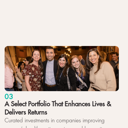
03
A Select Portfolio That Enhances Lives &
Delivers Returns
Curated investments in companies improving