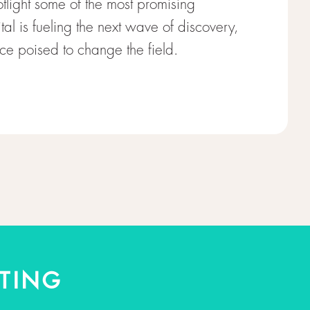
otlight some of the most promising
al is fueling the next wave of discovery,
e poised to change the field.
TING