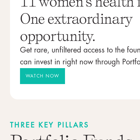
11 women's health 
One extraordinary
opportunity.
Get rare, unfiltered access to the fo
can invest in right now through Portfo
WATCH NOW
THREE KEY PILLARS