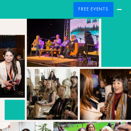
FREE EVENTS