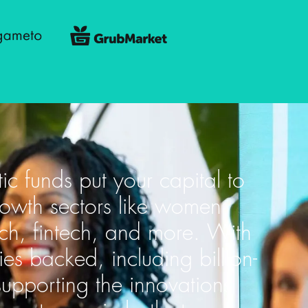
tic funds put your capital to
rowth sectors like women
ech, fintech, and more. With
 backed, including billion-
supporting the innovations