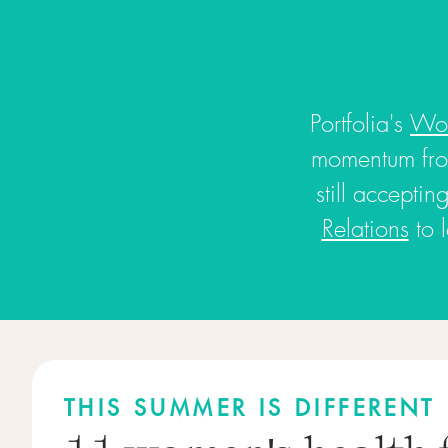
Portfolia's
Wom
momentum fro
still accepti
Relations
to 
THIS SUMMER IS DIFFERENT