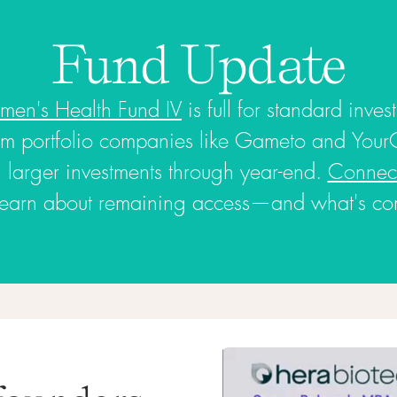
Fund Update
en's Health Fund IV
is full for standard inves
m portfolio companies like Gameto and Your
ng larger investments through year-end.
Connect
learn about remaining access—and what's comi