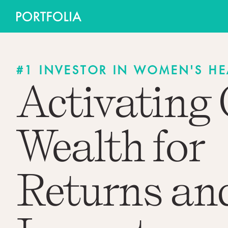
#1 INVESTOR IN WOMEN'S HE
Activating
Wealth for
Returns an