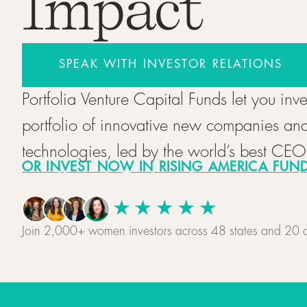
Impact
SPEAK WITH INVESTOR RELATIONS
Portfolia Venture Capital Funds let you inve
portfolio of innovative new companies an
technologies, led by the world’s best CEO
OR INVEST NOW IN RISING AMERICA FUND 
Join 2,000+ women investors across 48 states and 20 c