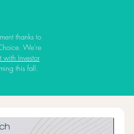
tment thanks to
Choice. We're
 with Investor
ng this fall.