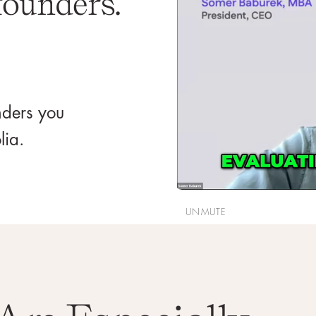
founders.
unders you
lia.
UNMUTE