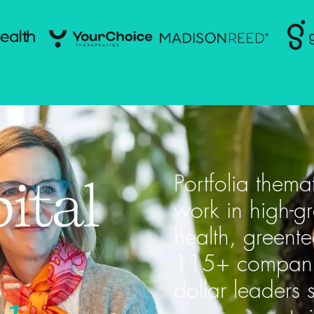
ital
Portfolia thema
work in high-g
health, greent
115+ companies
dollar leaders 